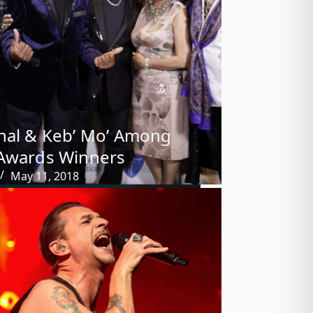
hal & Keb’ Mo’ Among
Awards Winners
May 11, 2018