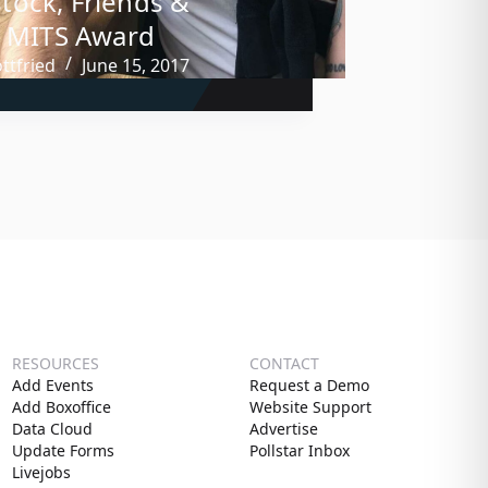
ock, Friends &
, MITS Award
ttfried
June 15, 2017
RESOURCES
CONTACT
Add Events
Request a Demo
Add Boxoffice
Website Support
Data Cloud
Advertise
Update Forms
Pollstar Inbox
Livejobs