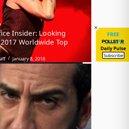
ice Insider: Looking
FREE
 2017 Worldwide Top
Daily Pulse
Subscribe
aff
January 8, 2018