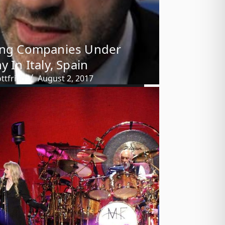
ing Companies Under
y In Italy, Spain
ttfried
August 2, 2017