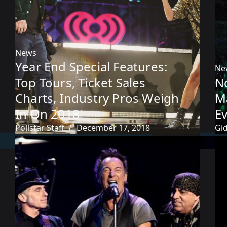
News
Year End Special Features:
Ne
Top Tours, Ticket Sales
No
Charts, Industry Pros Weigh
M
In On 2018
Ev
Pollstar Staff
December 17, 2018
Gi