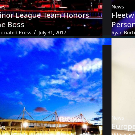
ws
News
inor League Team Honors
Fleet
he Boss
Person
sociated Press
July 31, 2017
Ryan Bor
News
Europe
ws