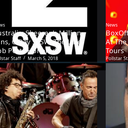
ws
News
stralia: Sheeran’s Million
BoxOff
ans, G’Day SXSW, The Late
At The
ob Potts Honored
Tours
lstar Staff
March 5, 2018
Pollstar St