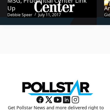
MSG, Prudential Center Link
A
Up
A
Debbie Speer
July 11, 2017
Gi
Get Pollstar News and more delivered right to