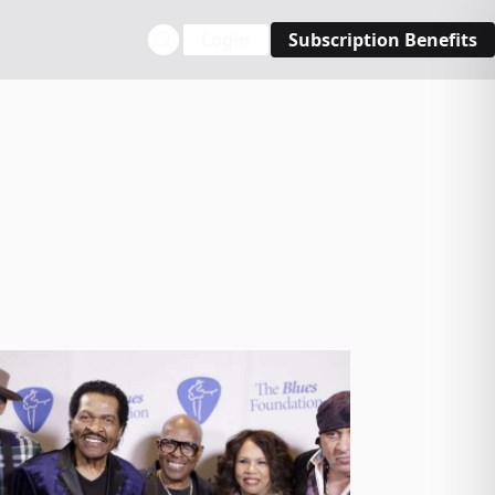
Login
Subscription Benefits