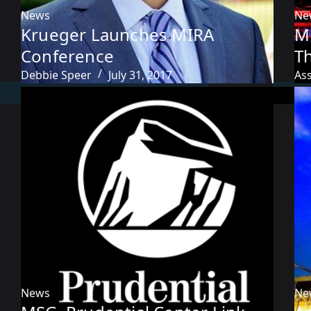
News
Ne
Krueger Launches MIRA
M
Conference
T
Debbie Speer
July 31, 2017
As
News
Ne