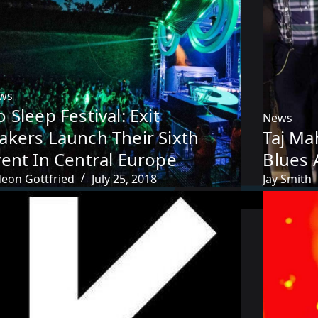
ws
 Sleep Festival: Exit
News
akers Launch Their Sixth
Taj Ma
ent In Central Europe
Blues 
deon Gottfried
July 25, 2018
Jay Smith