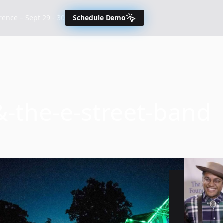
nce – Sept 29 - 30
Schedule Demo
-the-e-street-band