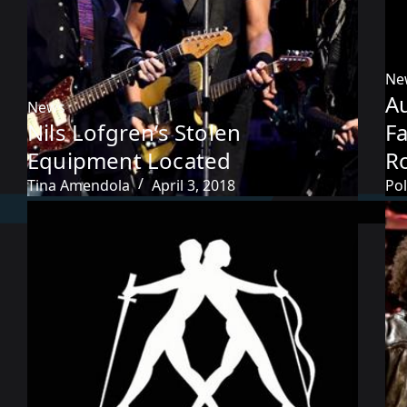
Ne
Au
News
Nils Lofgren’s Stolen
F
Equipment Located
R
Tina Amendola
April 3, 2018
Pol