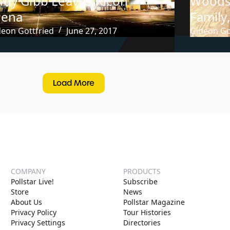
ndy Gibb Leaves Ricoh
Woodst
rena
Family
deon Gottfried
June 27, 2017
Gideon Go
Load More
COMPANY
PRODUCTS
Pollstar Live!
Subscribe
Store
News
About Us
Pollstar Magazine
Privacy Policy
Tour Histories
Privacy Settings
Directories