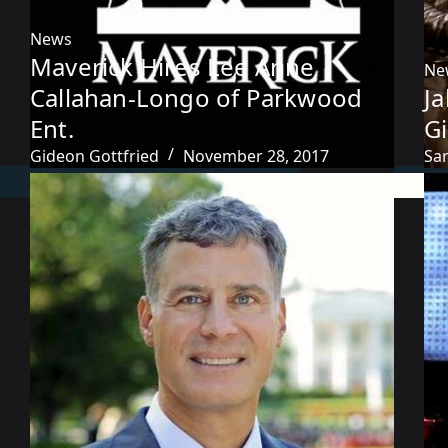
News
Maverick Hires Lee Anne
Ne
Callahan-Longo of Parkwood
J
Ent.
G
Gideon Gottfried
November 28, 2017
Sa