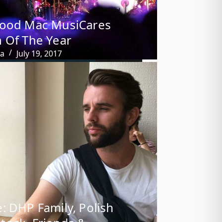
wood Mac MusiCares
 Of The Year
ba
July 19, 2017
: DHP Family, Polish