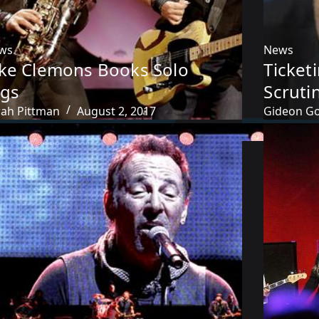
ws
News
ake Clemons Books Solo
Ticket
igs
Scrutin
rah Pittman
August 2, 2017
Gideon Go