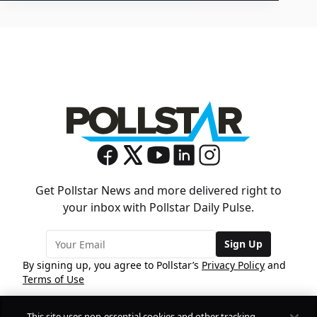
Get Pollstar News and more delivered right to
your inbox with Pollstar Daily Pulse.
Sign Up
By signing up, you agree to Pollstar’s
Privacy Policy
and
Terms of Use
This site uses non-essential cookies and other tracking