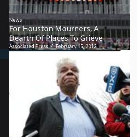
News
For Houston Mourners, A
Dearth Of Places To Grieve
Associated Press
February 15, 2012
News