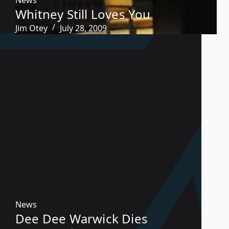
Whitney Still Loves You
Jim Otey
July 28, 2009
News
Dee Dee Warwick Dies