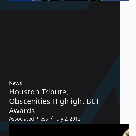
News
Houston Tribute,
Obscenities Highlight BET
Awards
Associated Press
July 2, 2012