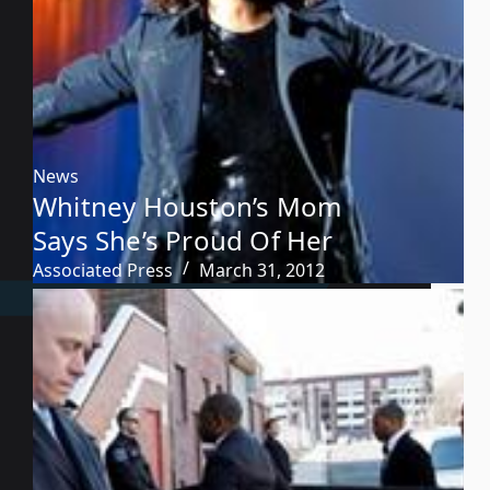
News
Whitney Houston’s Mom
Says She’s Proud Of Her
Associated Press
March 31, 2012