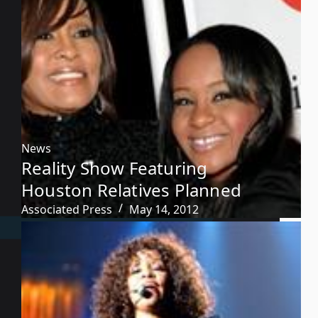
News
Reality Show Featuring
Houston Relatives Planned
Associated Press
May 14, 2012