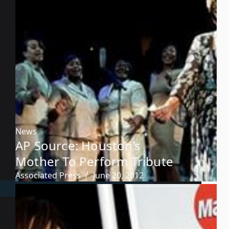
News
AP Source: Houston’s
Mother To Perform Tribute
Associated Press
June 20, 2012