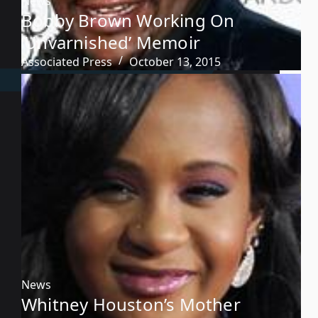
News
Bobby Brown Working On
‘Unvarnished’ Memoir
Associated Press
October 13, 2015
News
Whitney Houston’s Mother