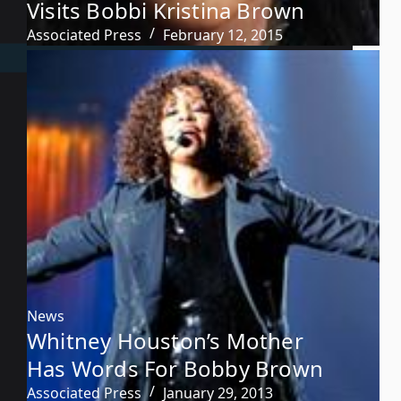
Visits Bobbi Kristina Brown
Associated Press
February 12, 2015
News
Whitney Houston’s Mother
Has Words For Bobby Brown
Associated Press
January 29, 2013