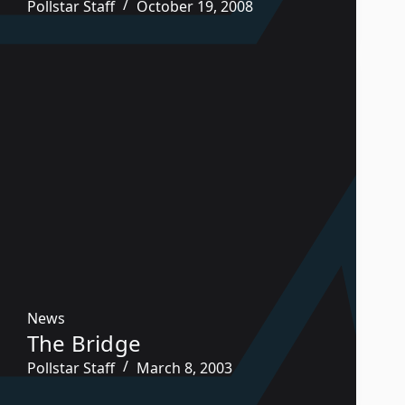
Pollstar Staff
October 19, 2008
News
The Bridge
Pollstar Staff
March 8, 2003