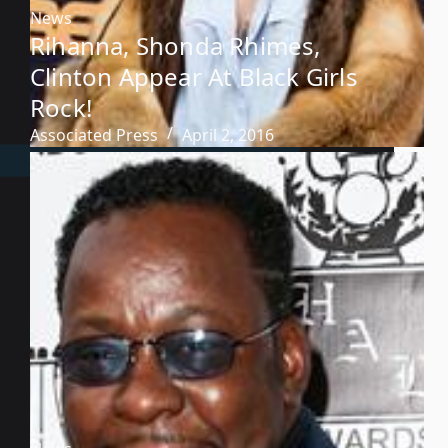
News
Rihanna, Shonda Rhimes,
Clinton Appear At Black Girls
Rock!
Associated Press
April 2, 2016