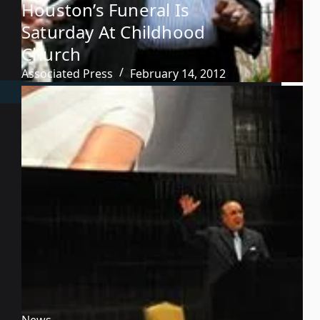
Houston’s Funeral Is
Saturday At Childhood
Church
Associated Press
February 14, 2012
News