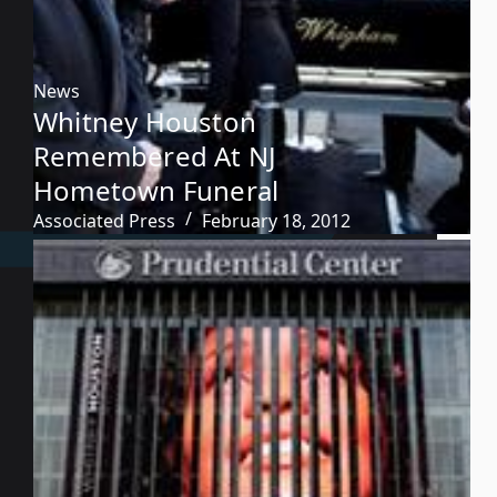
News
Whitney Houston
Remembered At NJ
Hometown Funeral
Associated Press
February 18, 2012