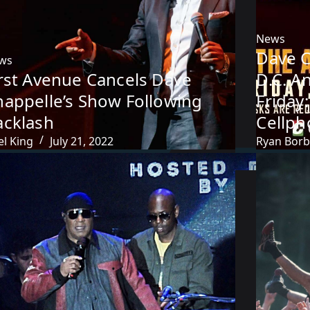
News
Dave 
ws
irst Avenue Cancels Dave
D.C. A
happelle’s Show Following
Friday
acklash
Cellp
el King
July 21, 2022
Ryan Bor