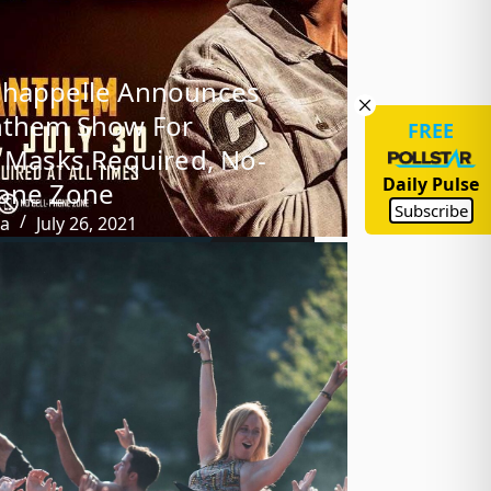
Chappelle Announces
nthem Show For
FREE
: Masks Required, No-
Daily Pulse
hone Zone
Subscribe
ba
July 26, 2021