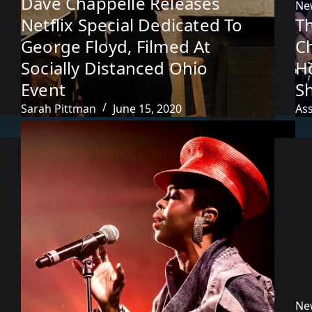
Dave Chappelle Releases
Ne
Netflix Special Dedicated To
T
George Floyd, Filmed At
C
Socially Distanced Ohio
H
Event
S
Sarah Pittman
June 15, 2020
As
Ne