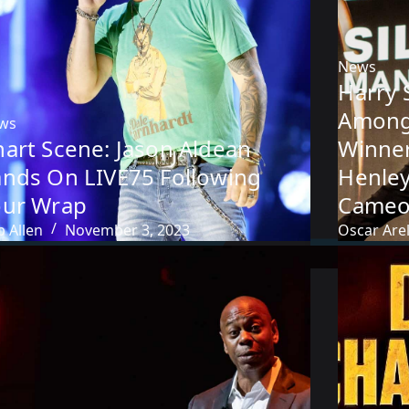
News
Harry 
Among 
ws
hart Scene: Jason Aldean
Winner
ands On LIVE75 Following
Henley
our Wrap
Cameo
 Allen
November 3, 2023
Oscar Arel