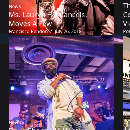
T
News
Ms. Lauryn Hill Cancels,
C
Moves A Few
V
Francisco Rendon
July 26, 2018
Pol
Ne
L
News