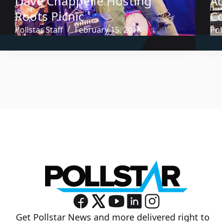
Dave Chappelle Hosting
A
Roots Picnic
C
Pollstar Staff
February 15, 2018
Pol
Get Pollstar News and more delivered right to