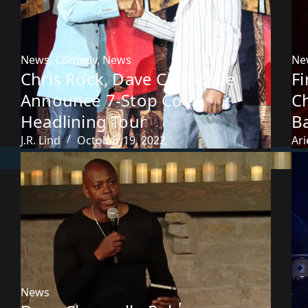
News
,
Comedy
,
News
Ne
Chris Rock, Dave Chappelle
F
Announce 7-Stop Co-
C
Headlining Tour
B
J.R. Lind
October 19, 2022
Ari
News