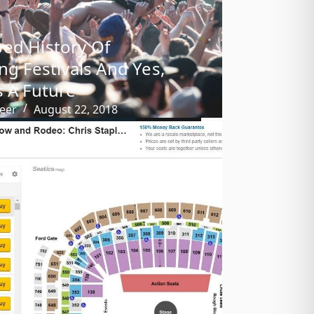
ed History Of
ing Festivals And Yes,
s A Future
eer
August 22, 2018