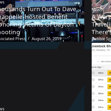
ws
housands Turn Out To Dave
News
happelle-Hosted Benefit
A Warp
onoring Victims Of Dayton
Travel
hooting
There’
sociated Press
August 26, 2019
Debbie Sp
ws