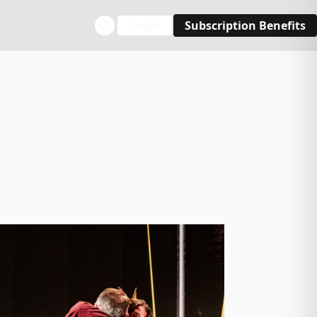
Login
Subscription Benefits