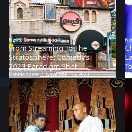
News
,
Comedy
,
Leadoff
Ne
From Streaming To The
C
Stratosphere: Comedy’s
L
2023 Paradigm Shift
T
Debbie Speer
November 15, 2023
Bob