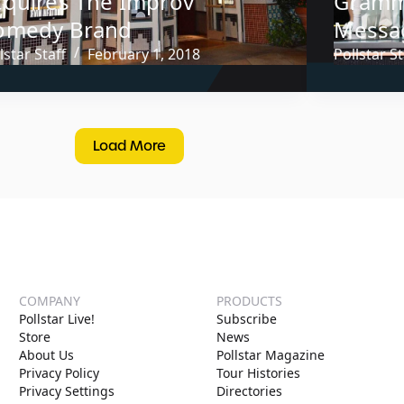
cquires The Improv
Grammy
omedy Brand
Messa
lstar Staff
February 1, 2018
Pollstar St
Load More
COMPANY
PRODUCTS
Pollstar Live!
Subscribe
Store
News
About Us
Pollstar Magazine
Privacy Policy
Tour Histories
Privacy Settings
Directories