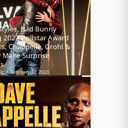
Styles, Bad Bunny
2023 Pollstar Award
s; Chappelle, Grohl &
 Make Surprise
s
iz
February 22, 2023