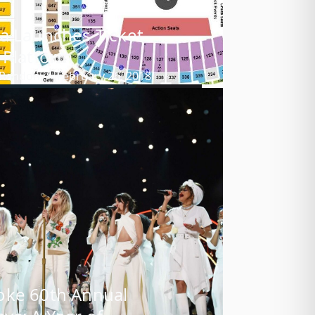
a Launches Ticket
 Platform
 Rendon
February 26, 2018
oke 60th Annual