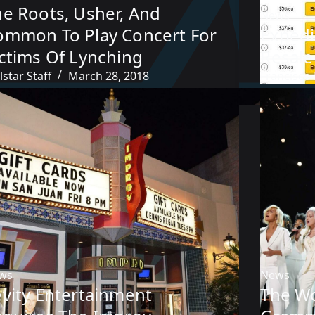
he Roots, Usher, And
News
ommon To Play Concert For
Expedi
ictims Of Lynching
Resale
lstar Staff
March 28, 2018
Francisco
ws
News
evity Entertainment
The W