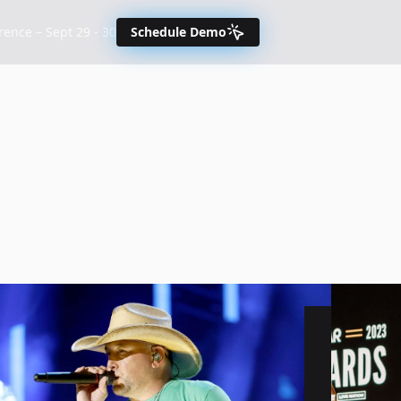
nce – Sept 29 - 30
Schedule Demo