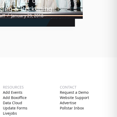
s: A Year of
ging & Reckoning
aff
January 29, 2018
RESOURCES
CONTACT
Add Events
Request a Demo
Add Boxoffice
Website Support
Data Cloud
Advertise
Update Forms
Pollstar Inbox
Livejobs