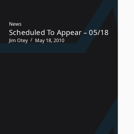
News
Scheduled To Appear – 05/18
Jim Otey
May 18, 2010