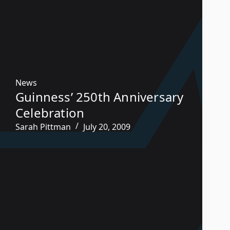
News
Guinness’ 250th Anniversary
Celebration
Sarah Pittman
July 20, 2009