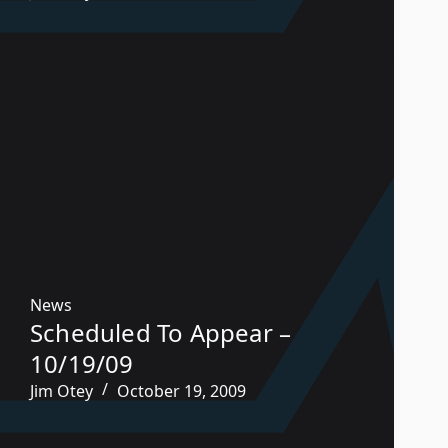
News
Scheduled To Appear –
10/19/09
Jim Otey
October 19, 2009