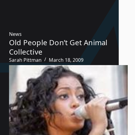
News
Old People Don’t Get Animal
Collective
Sarah Pittman
March 18, 2009