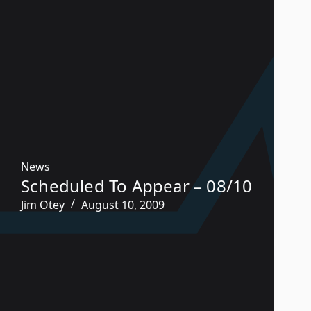
News
Scheduled To Appear – 08/10
Jim Otey
August 10, 2009