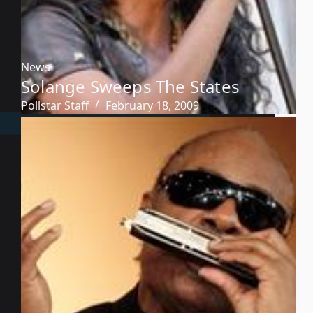
News
Solange Sweeps The States
Pollstar Staff
February 18, 2009