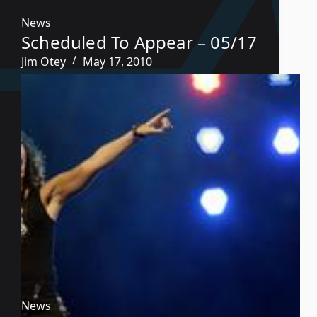
News
Scheduled To Appear – 05/17
Jim Otey
May 17, 2010
News