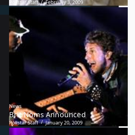
Pollstar Staff
February 3, 2009
News
Brit Noms Announced
Pollstar Staff
January 20, 2009