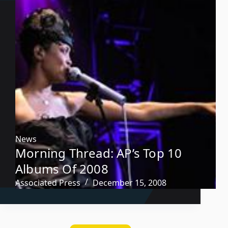
News
Morning Thread: AP’s Top 10
Albums Of 2008
Associated Press
December 15, 2008