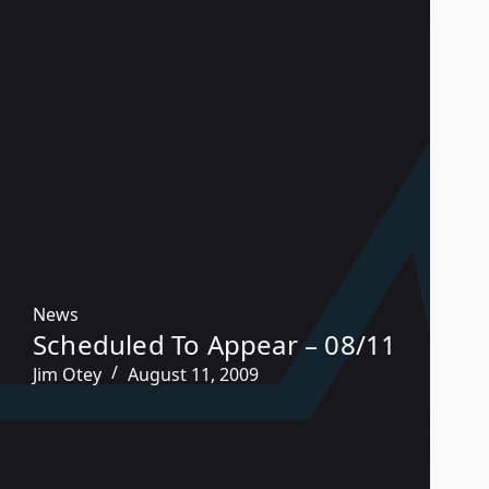
News
Scheduled To Appear – 08/11
Jim Otey
August 11, 2009