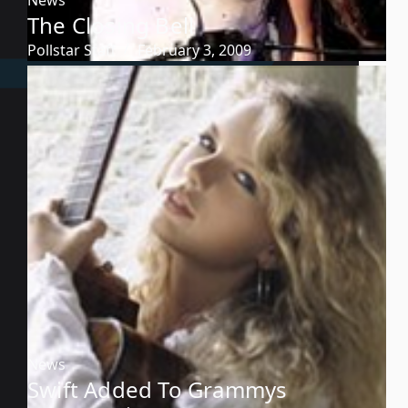
The Closing Bell
Pollstar Staff
February 3, 2009
News
Swift Added To Grammys