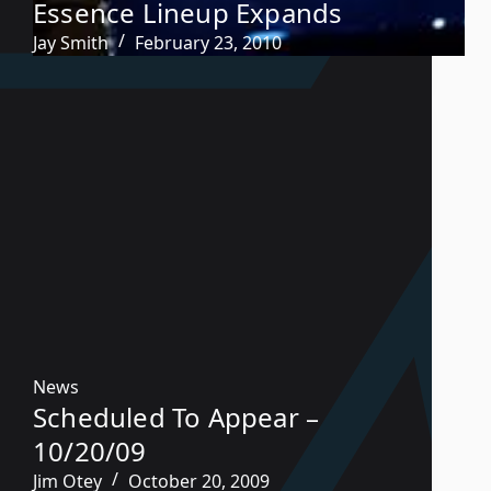
Essence Lineup Expands
Jay Smith
February 23, 2010
News
Scheduled To Appear –
10/20/09
Jim Otey
October 20, 2009