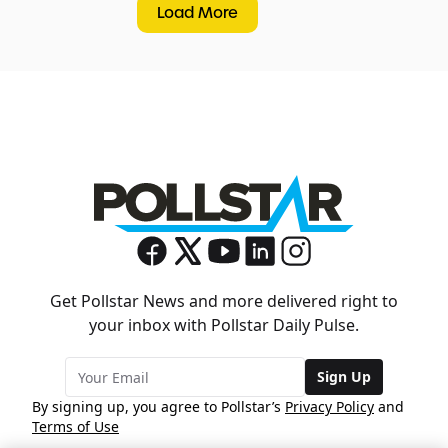
Load More
Get Pollstar News and more delivered right to
your inbox with Pollstar Daily Pulse.
Sign Up
By signing up, you agree to Pollstar’s
Privacy Policy
and
Terms of Use