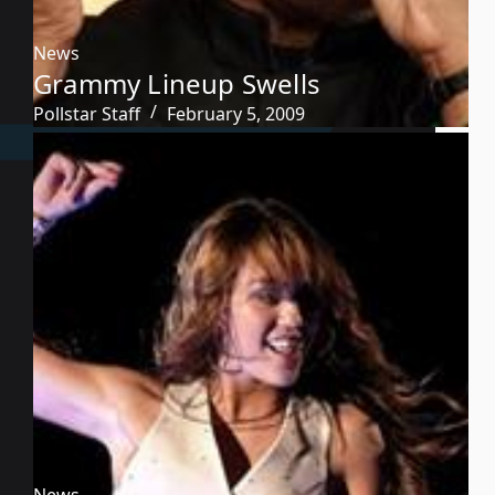
News
Grammy Lineup Swells
Pollstar Staff
February 5, 2009
News