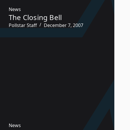
News
The Closing Bell
Pollstar Staff
December 7, 2007
News