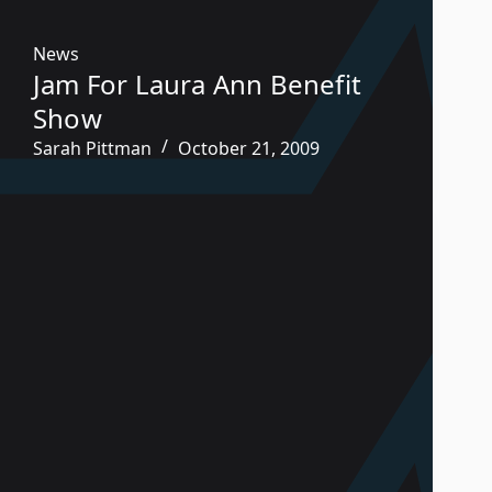
News
Jam For Laura Ann Benefit
Show
Sarah Pittman
October 21, 2009