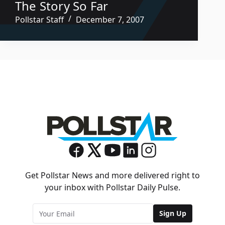
The Story So Far
Pollstar Staff
December 7, 2007
Get Pollstar News and more delivered right to
your inbox with Pollstar Daily Pulse.
Sign Up