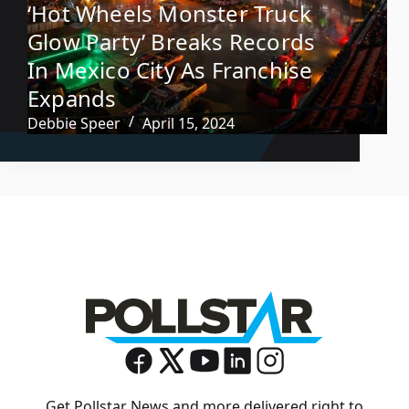
‘Hot Wheels Monster Truck
Glow Party’ Breaks Records
In Mexico City As Franchise
Expands
Debbie Speer
April 15, 2024
Get Pollstar News and more delivered right to