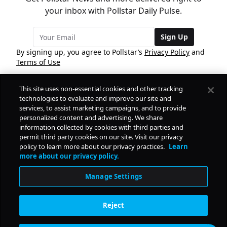
your inbox with Pollstar Daily Pulse.
Sign Up
By signing up, you agree to Pollstar’s
Privacy Policy
and
Terms of Use
This site uses non-essential cookies and other tracking
COMPANY
technologies to evaluate and improve our site and
services, to assist marketing campaigns, and to provide
personalized content and advertising. We share
PRODUCTS
FREE
information collected by cookies with third parties and
permit third party cookies on our site. Visit our privacy
policy to learn more about our privacy practices.
Learn
Daily Pulse
RESOURCES
more about our privacy policy.
Subscribe
Manage Settings
CONTACT
Reject
SOCIAL