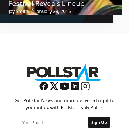
Festival Reveals Lineup
Jay Smith
January 28, 2015
Get Pollstar News and more delivered right to
your inbox with Pollstar Daily Pulse.
Sign Up