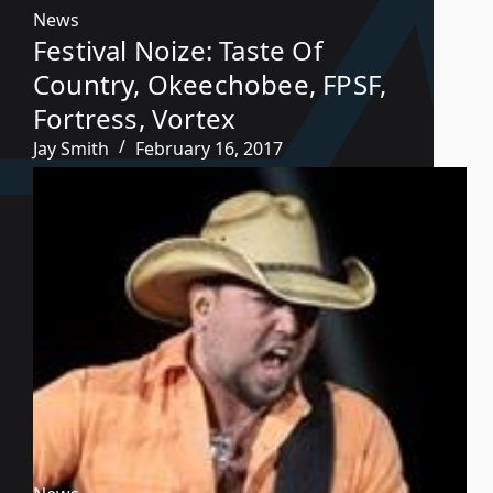
News
Festival Noize: Taste Of
Country, Okeechobee, FPSF,
Fortress, Vortex
Jay Smith
February 16, 2017