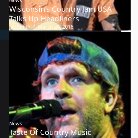
News
Wisconsin’s Country Jam USA
Talks Up Headliners
Jay Smith
March 24, 2016
News
Taste Of Country Music