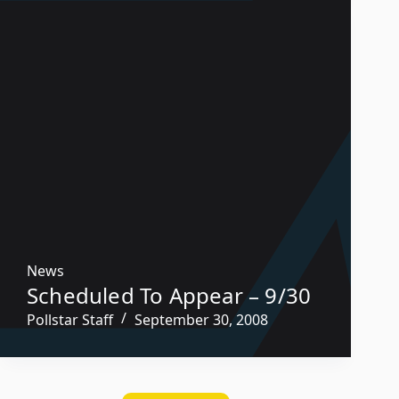
News
Scheduled To Appear – 9/30
Pollstar Staff
September 30, 2008