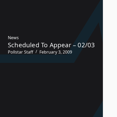
News
Scheduled To Appear – 02/03
Pollstar Staff
February 3, 2009