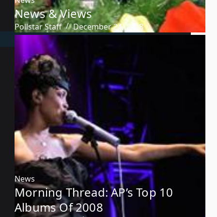
News & Views
Pollstar Staff
December 24, 2008
News
Morning Thread: AP’s Top 10
Albums Of 2008