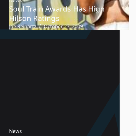
News
Soul Train Awards Has High
Hilson Ratings
Joe Reinartz
October 23, 2009
News