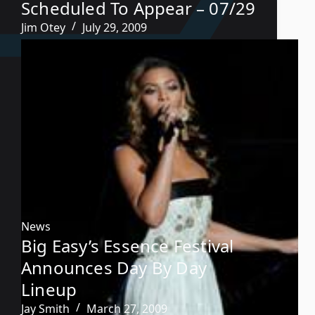
Scheduled To Appear – 07/29
Jim Otey
July 29, 2009
News
Big Easy’s Essence Festival
Announces Day By Day
Lineup
Jay Smith
March 27, 2009