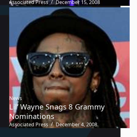
Associated Press
December 15, 2008
News
Lil’ Wayne Snags 8 Grammy
Nominations
Associated Press
December 4, 2008