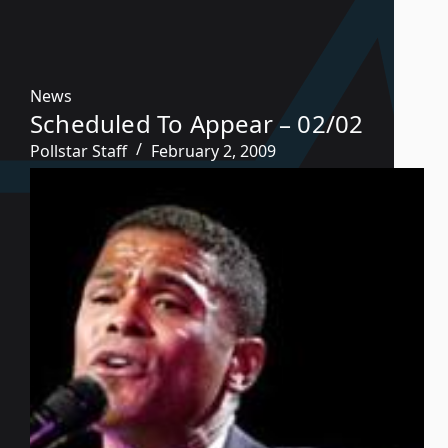
News
Scheduled To Appear – 02/02
Pollstar Staff
February 2, 2009