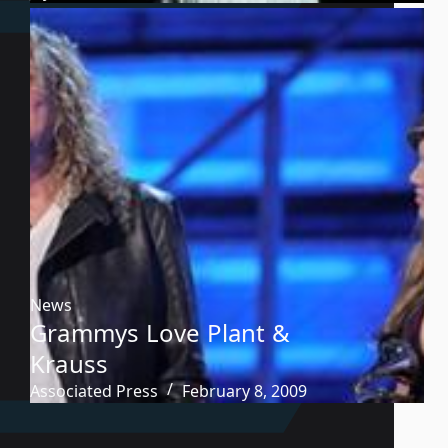
News
Grammys Love Plant &
Krauss
Associated Press
February 8, 2009