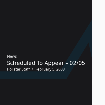
News
Scheduled To Appear – 02/05
Pollstar Staff
February 5, 2009