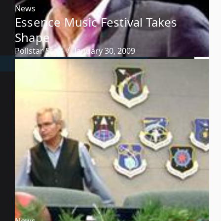
News
Essence Music Festival Takes
Shape
Pollstar Staff
January 30, 2009
News