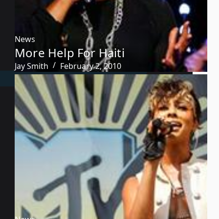
News
More Help For Haiti
Jay Smith
February 2, 2010