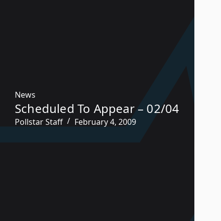
News
Scheduled To Appear – 02/04
Pollstar Staff
February 4, 2009