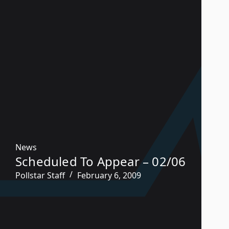
News
Scheduled To Appear – 02/06
Pollstar Staff
February 6, 2009