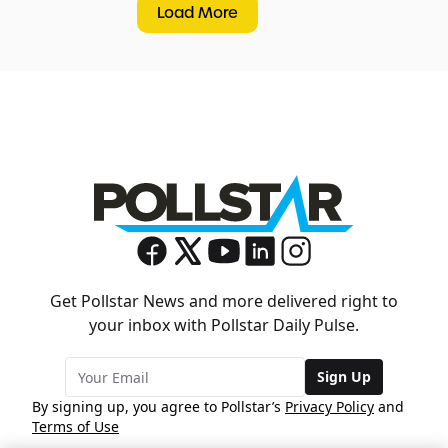
Load More
Get Pollstar News and more delivered right to
your inbox with Pollstar Daily Pulse.
Sign Up
By signing up, you agree to Pollstar’s
Privacy Policy
and
Terms of Use