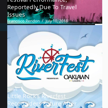
Reportedly Due To Travel
Issues
Francisco Rendon
July 10, 2018
News
Little Rock’s Riverfest
Reconsiders Future After