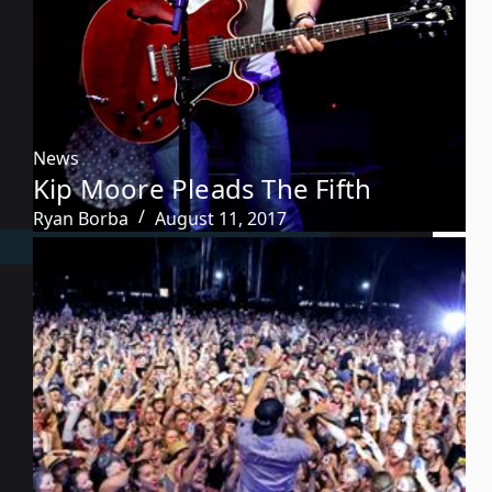
News
Kip Moore Pleads The Fifth
Ryan Borba
August 11, 2017