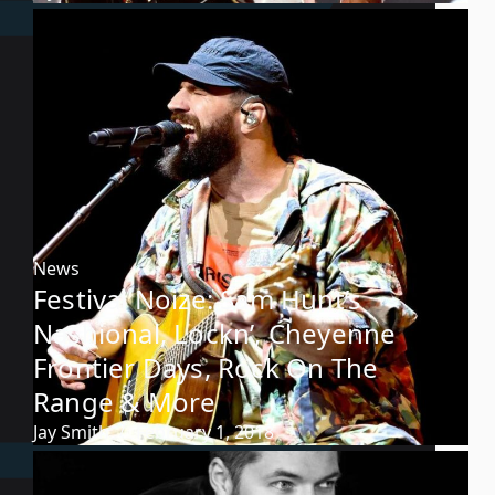
News
Festival Noize: Sam Hunt’s
Nashional, Lockn’, Cheyenne
Frontier Days, Rock On The
Range & More
Jay Smith
February 1, 2018