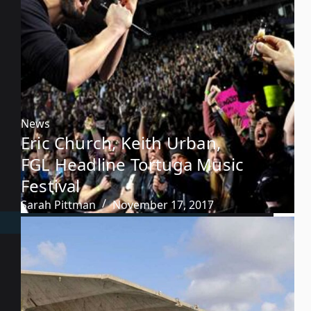
News
Eric Church, Keith Urban,
FGL Headline Tortuga Music
Festival
Sarah Pittman
November 17, 2017