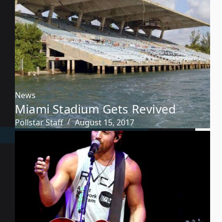
News
Miami Stadium Gets Revived
Pollstar Staff
August 15, 2017