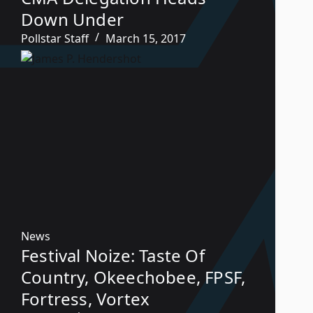
Down Under
Pollstar Staff
March 15, 2017
News
Festival Noize: Taste Of
Country, Okeechobee, FPSF,
Fortress, Vortex