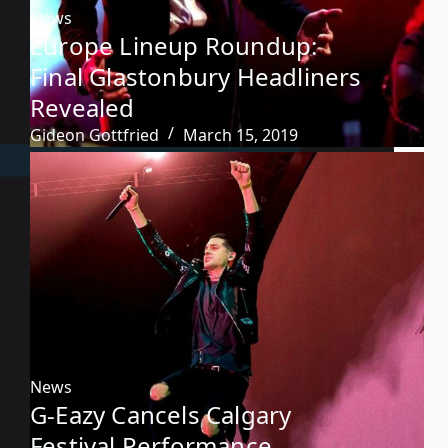
News
Europe Lineup Roundup:
Final Glastonbury Headliners
Revealed
Gideon Gottfried
March 15, 2019
News
G-Eazy Cancels Calgary
Festival Performance,