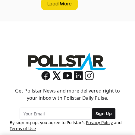
Load More
Get Pollstar News and more delivered right to
your inbox with Pollstar Daily Pulse.
Sign Up
By signing up, you agree to Pollstar’s
Privacy Policy
and
Terms of Use