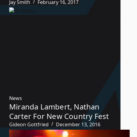
Jay Smith
February 16, 2017
News
Miranda Lambert, Nathan
Carter For New Country Fest
Gideon Gottfried
December 13, 2016