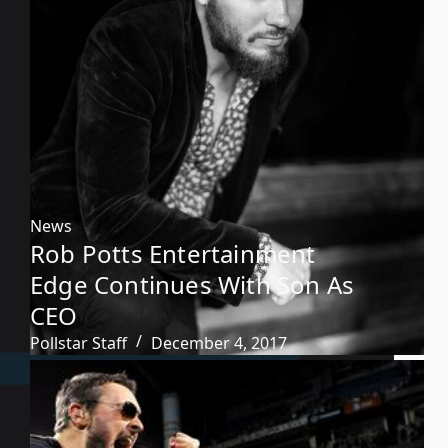
News
Rob Potts Entertainment
Edge Continues With Son As
CEO
Pollstar Staff
December 4, 2017