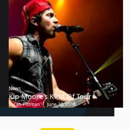
News
Kip Moore’s Kind Of Tour
Sarah Pittman
June 20, 2016