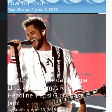
Low Turnout
Ryan Borba
June 5, 2018
News
Eric Church, Florida Georgia
Line, And Thomas Rhett To
Headline ‘Pepsi Gulf Coast
Jam’
Jay Smith
April 10, 2018