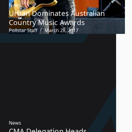
News
Urban Dominates Australian
Country Music Awards
Pollstar Staff
March 28, 2017
News
CMA Delegation Heads