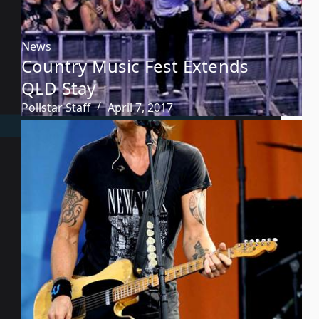
News
Country Music Fest Extends
QLD Stay
Pollstar Staff
April 7, 2017