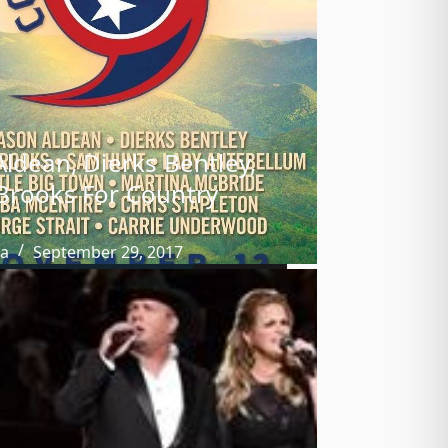
Aldean, Dierks Bentley,
Brooks For Country
ba
September 29, 2017