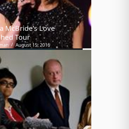
a McBride’s Love
shed Tour
tman
August 15, 2016