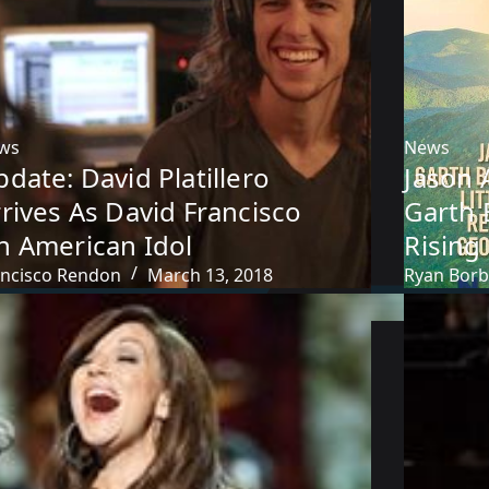
ws
News
date: David Platillero
Jason 
rives As David Francisco
Garth 
n American Idol
Rising
ancisco Rendon
March 13, 2018
Ryan Bor