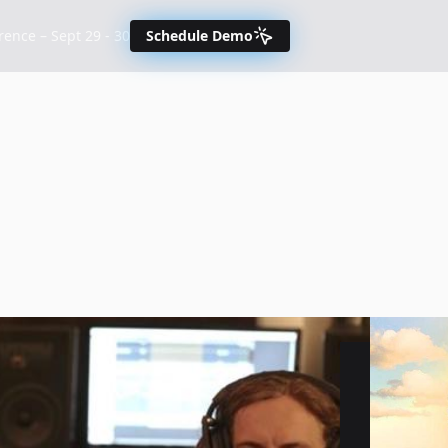
nce – Sept 29 - 30
Schedule Demo