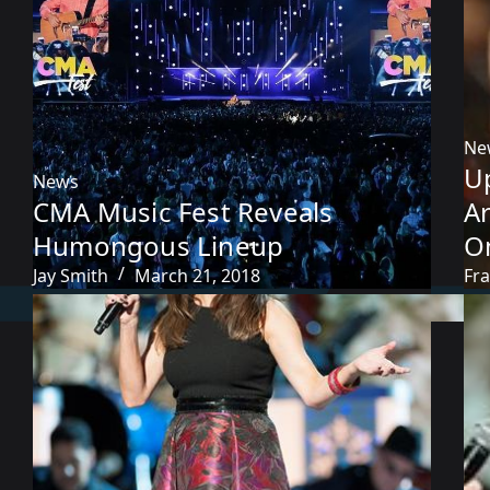
Ne
Up
News
CMA Music Fest Reveals
Ar
Humongous Lineup
O
Jay Smith
March 21, 2018
Fr