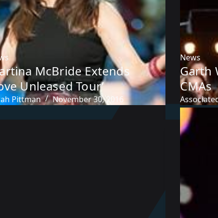
ws
News
artina McBride Extends
Garth 
ove Unleased Tour’
CMAs
rah Pittman
November 30, 2016
Associate