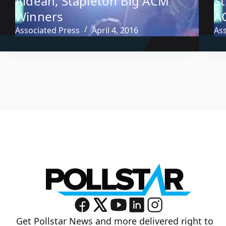
Aldean, Stapleton Big ACM
S
Winners
A
Associated Press
April 4, 2016
As
Get Pollstar News and more delivered right to