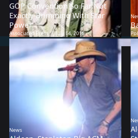
GOP Convention So Far Not
Exactly Brimming With Star
Ne
Power
B
Associated Press
July 14, 2016
Pol
Ne
A
News