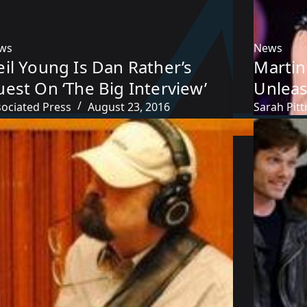
ws
News
il Young Is Dan Rather’s
Martin
est On ‘The Big Interview’
Unlea
sociated Press
August 23, 2016
Sarah Pit