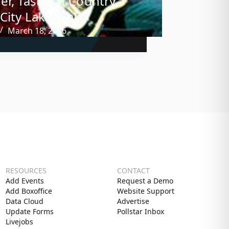
er, Taste Of Country,
City LakeShake
March 18, 2016
RESOURCES
CONTACT
Add Events
Request a Demo
Add Boxoffice
Website Support
Data Cloud
Advertise
Update Forms
Pollstar Inbox
Livejobs