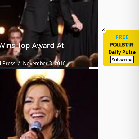
FREE
Wins Top Award At
Daily Pulse
Subscribe
d Press
November 3, 2016