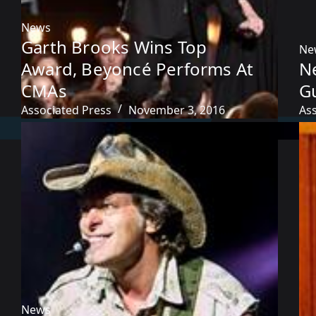
News
Garth Brooks Wins Top
Ne
Award, Beyoncé Performs At
Ne
CMAs
Gu
Associated Press
November 3, 2016
As
News