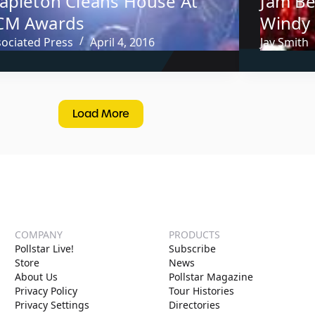
tapleton Cleans House At
Jam Be
CM Awards
Windy 
sociated Press
April 4, 2016
Jay Smith
Load More
COMPANY
PRODUCTS
Pollstar Live!
Subscribe
Store
News
About Us
Pollstar Magazine
Privacy Policy
Tour Histories
Privacy Settings
Directories