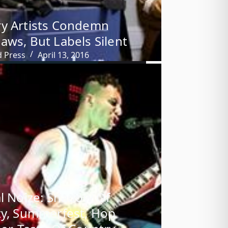
y Artists Condemn
aws, But Labels Silent
d Press
April 13, 2016
al Noize: Shadow Of
ty, Summerfest, Hop