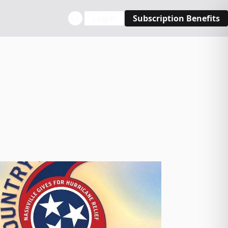
Login
Subscription Benefits