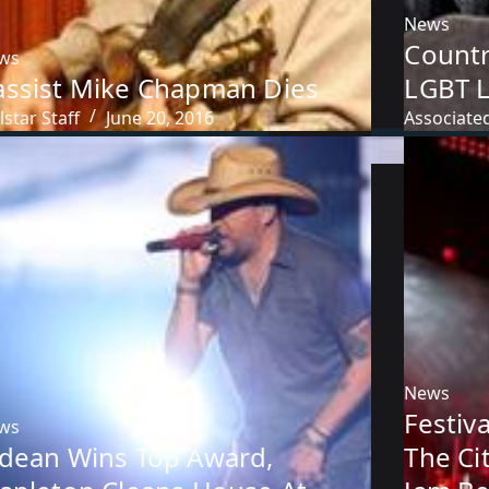
News
Countr
ws
assist Mike Chapman Dies
LGBT L
lstar Staff
June 20, 2016
Associate
News
Festiv
ws
ldean Wins Top Award,
The Ci