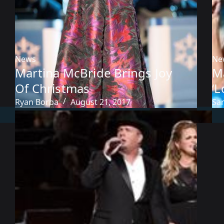
News
Ne
Martina McBride Brings Joy
M
Of Christmas
‘L
Ryan Borba
August 21, 2017
Sa