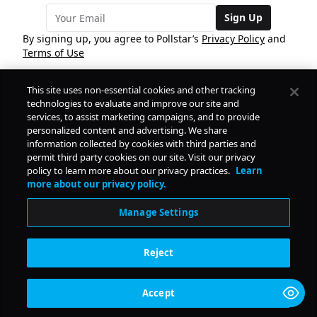
Sign Up
By signing up, you agree to Pollstar’s
Privacy Policy
and
Terms of Use
This site uses non-essential cookies and other tracking
COMPANY
technologies to evaluate and improve our site and
services, to assist marketing campaigns, and to provide
personalized content and advertising. We share
PRODUCTS
FREE
information collected by cookies with third parties and
permit third party cookies on our site. Visit our privacy
policy to learn more about our privacy practices.
Learn
Daily Pulse
RESOURCES
more about our privacy policy.
Subscribe
Manage Settings
CONTACT
Reject
SOCIAL
Accept
© Copyright
2026
Pollstar.