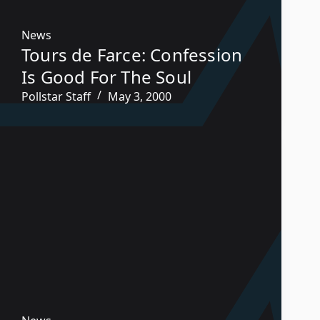
News
Tours de Farce: Confession
Is Good For The Soul
Pollstar Staff
May 3, 2000