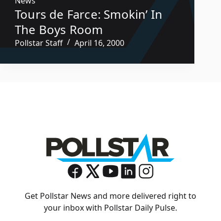
News
Tours de Farce: Smokin’ In
The Boys Room
Pollstar Staff
April 16, 2000
Get Pollstar News and more delivered right to
your inbox with Pollstar Daily Pulse.