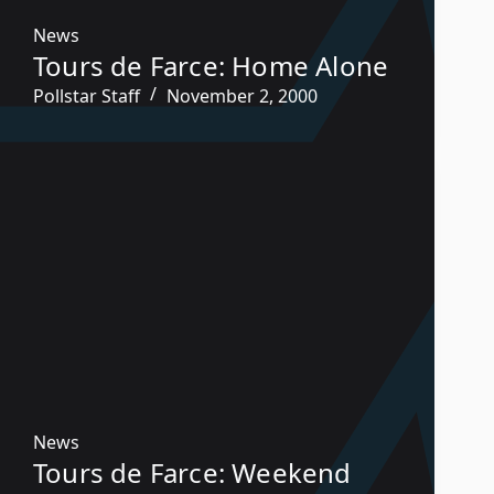
News
Tours de Farce: Home Alone
Pollstar Staff
November 2, 2000
News
Tours de Farce: Weekend