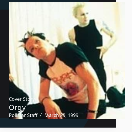
Cover Story
Orgy
Pollstar Staff
March 29, 1999