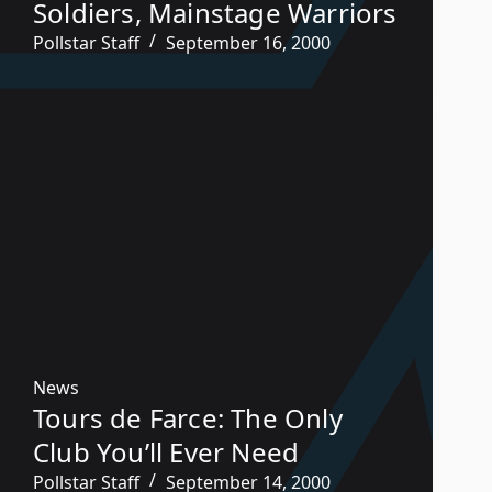
Soldiers, Mainstage Warriors
Pollstar Staff
September 16, 2000
News
Tours de Farce: The Only
Club You’ll Ever Need
Pollstar Staff
September 14, 2000