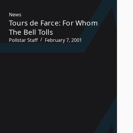
News
Tours de Farce: For Whom
The Bell Tolls
Pollstar Staff
February 7, 2001