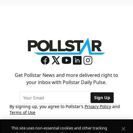
Get Pollstar News and more delivered right to
your inbox with Pollstar Daily Pulse.
Sign Up
By signing up, you agree to Pollstar’s
Privacy Policy
and
Terms of Use
This site uses non-essential cookies and other tracking
COMPANY