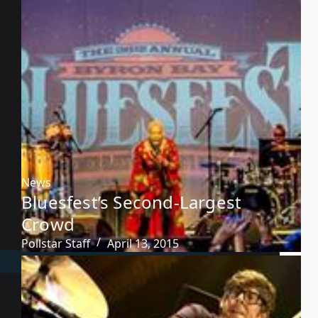
News
Bluesfest’s Second-Largest
Crowd
Pollstar Staff
April 13, 2015