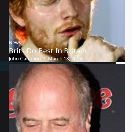
News
Brits Do Best In Britain
John Gammon
March 18, 2015