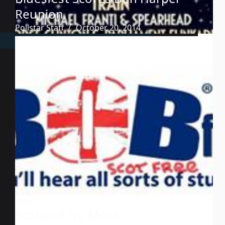
Reunion
Pollstar Staff
October 20, 2014
News
Scotland No More