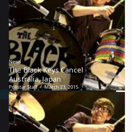
News
The Black Keys Cancel
Australia, Japan
Pollstar Staff
March 23, 2015