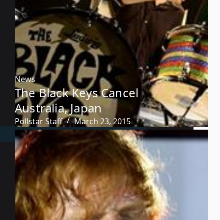
News
The Black Keys Cancel
Australia, Japan
Pollstar Staff
March 23, 2015