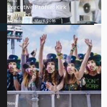
News
Executive Profile: Kirk
Sommer
Joe Reinartz
May 6, 2016
News