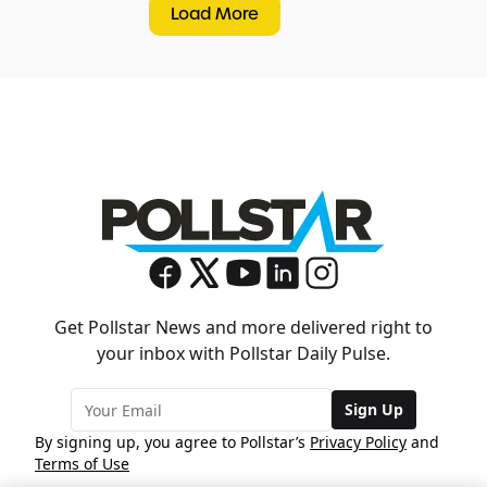
Load More
Get Pollstar News and more delivered right to
your inbox with Pollstar Daily Pulse.
Sign Up
By signing up, you agree to Pollstar’s
Privacy Policy
and
Terms of Use