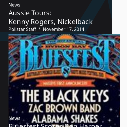
News
Aussie Tours:
Kenny Rogers, Nickelback
Pollstar Staff
November 17, 2014
News
Bluesfest Scores Ben Harper