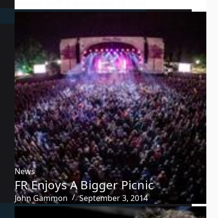
Pollstar Staff
September 16, 2014
News
FR Enjoys A Bigger Picnic
John Gammon
September 3, 2014