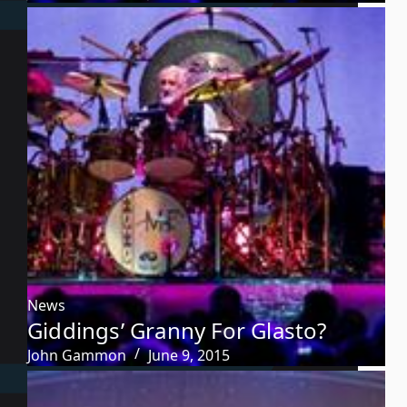
News
Giddings’ Granny For Glasto?
John Gammon
June 9, 2015