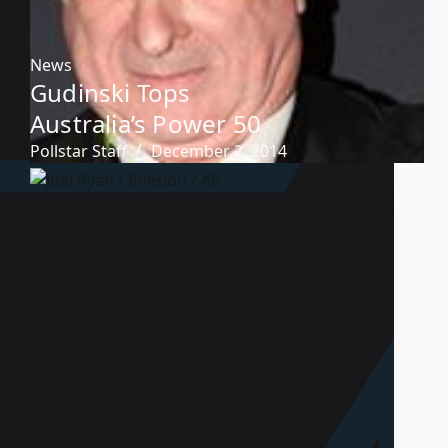
News
Gudinski Tops
Australia’s Power 50
Pollstar Staff
December 2, 2014