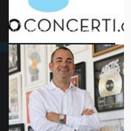
News
New MD For Vivo Concerti
Gideon Gottfried
August 15, 2016