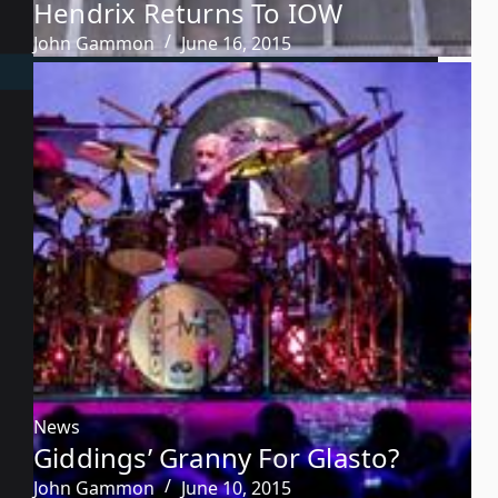
Hendrix Returns To IOW
John Gammon
June 16, 2015
News
Giddings’ Granny For Glasto?
John Gammon
June 10, 2015