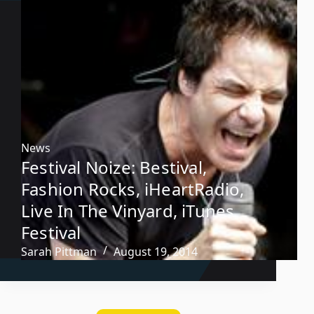
News
Festival Noize: Bestival,
Fashion Rocks, iHeartRadio,
Live In The Vinyard, iTunes
Festival
Sarah Pittman
August 19, 2014