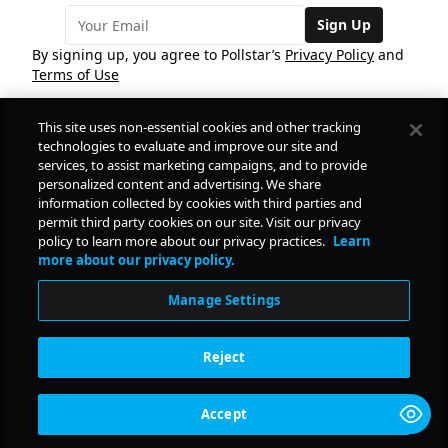
Sign Up
By signing up, you agree to Pollstar’s
Privacy Policy
and
Terms of Use
This site uses non-essential cookies and other tracking
COMPANY
technologies to evaluate and improve our site and
services, to assist marketing campaigns, and to provide
personalized content and advertising. We share
PRODUCTS
FREE
information collected by cookies with third parties and
permit third party cookies on our site. Visit our privacy
policy to learn more about our privacy practices.
Learn
Daily Pulse
RESOURCES
more about our privacy policy.
Subscribe
Manage Settings
CONTACT
Reject
SOCIAL
Accept
© Copyright
2026
Pollstar.