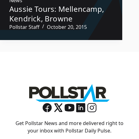
News
Aussie Tours: Mellencamp,
Kendrick, Browne
Pollstar Staff
October 20, 2015
Get Pollstar News and more delivered right to
your inbox with Pollstar Daily Pulse.