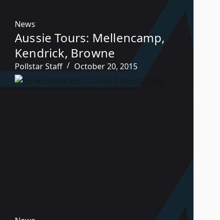
News
Aussie Tours: Mellencamp,
Kendrick, Browne
Pollstar Staff
October 20, 2015