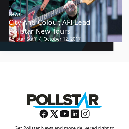
News
City And Colour, AFI Lead
Pollstar New Tours
Pollstar Staff
October 12, 2017
Get Pollstar News and more delivered right to