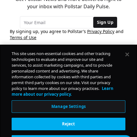
your inbox with Pollstar Daily Pulse.
Sign Up
By signing up, you agree to Pollstar’s
Privacy Policy
and
Terms of Use
This site uses non-essential cookies and other tracking
COMPANY
technologies to evaluate and improve our site and
services, to assist marketing campaigns, and to provide
personalized content and advertising. We share
PRODUCTS
FREE
information collected by cookies with third parties and
permit third party cookies on our site. Visit our privacy
policy to learn more about our privacy practices.
Learn
Daily Pulse
RESOURCES
more about our privacy policy.
Subscribe
Manage Settings
CONTACT
Reject
SOCIAL