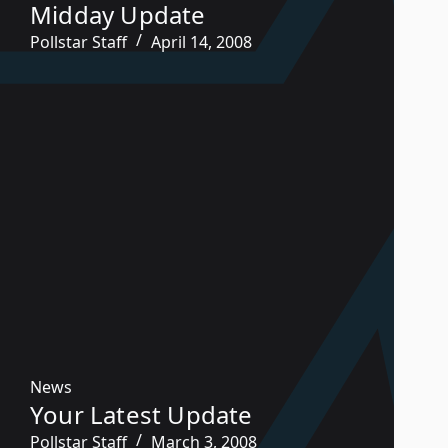
Midday Update
Pollstar Staff
April 14, 2008
News
Your Latest Update
Pollstar Staff
March 3, 2008