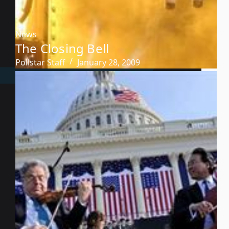
News
The Closing Bell
Pollstar Staff
January 28, 2009