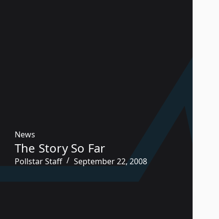
News
The Story So Far
Pollstar Staff
September 22, 2008