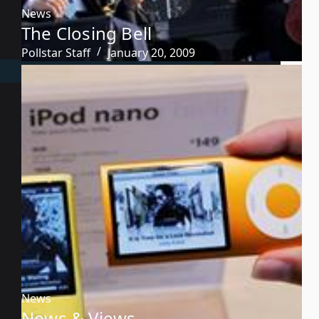
News
The Closing Bell
Pollstar Staff
January 20, 2009
News
News & Views