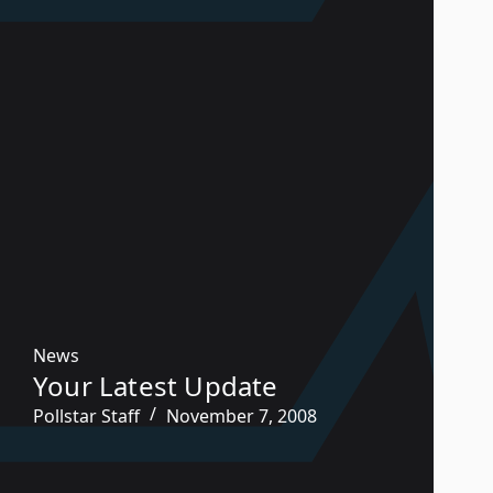
News
Your Latest Update
Pollstar Staff
November 7, 2008