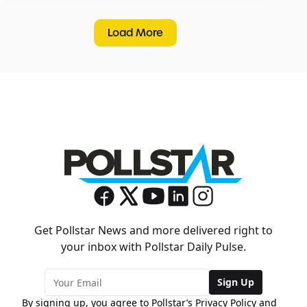
Load More
Get Pollstar News and more delivered right to
your inbox with Pollstar Daily Pulse.
Sign Up
By signing up, you agree to Pollstar’s
Privacy Policy
and