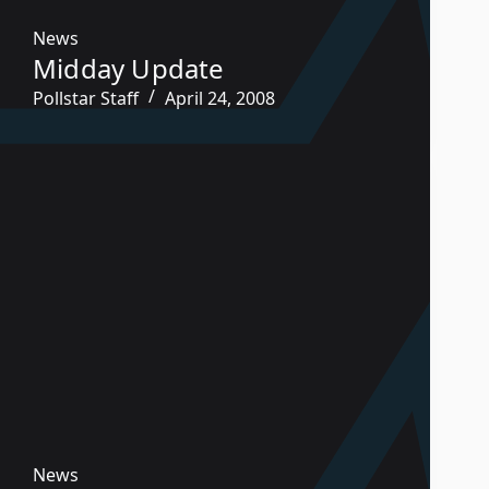
News
Midday Update
Pollstar Staff
April 24, 2008
News