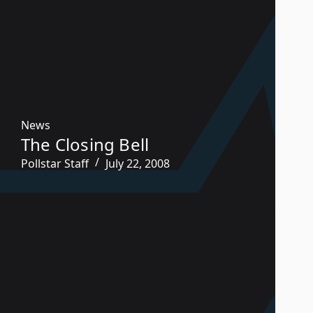
News
The Closing Bell
Pollstar Staff
July 22, 2008