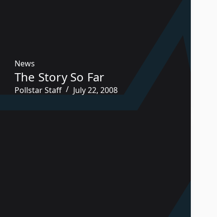
News
The Story So Far
Pollstar Staff
July 22, 2008