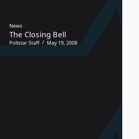
News
The Closing Bell
Pollstar Staff
May 19, 2008