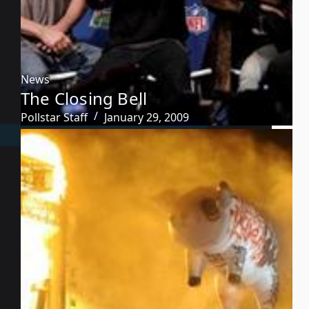
News
The Closing Bell
Pollstar Staff
January 29, 2009