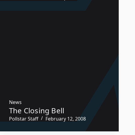
News
The Closing Bell
Pollstar Staff
February 12, 2008