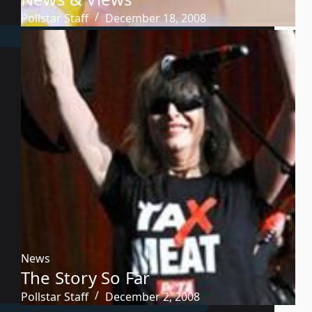
Pollstar Staff
December 18, 2008
News
The Story So Far
Pollstar Staff
December 2, 2008