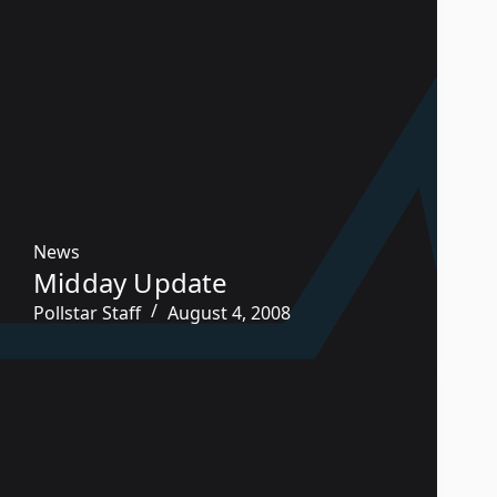
News
Midday Update
Pollstar Staff
August 4, 2008