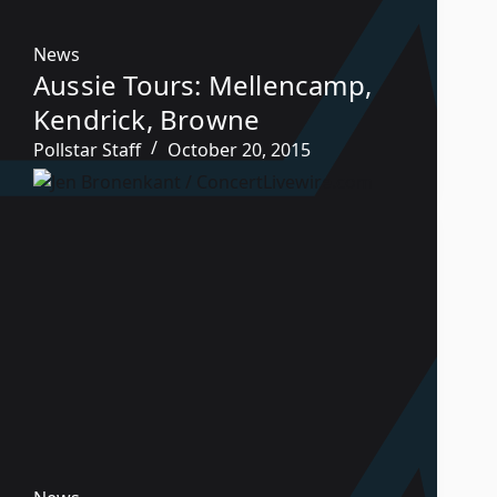
News
Aussie Tours: Mellencamp,
Kendrick, Browne
Pollstar Staff
October 20, 2015