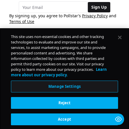
Sign Up
By signing up, you agree to Pollstar’s
Privacy Policy
and
Terms of Use
This site uses non-essential cookies and other tracking
COMPANY
technologies to evaluate and improve our site and
services, to assist marketing campaigns, and to provide
personalized content and advertising. We share
PRODUCTS
FREE
information collected by cookies with third parties and
permit third party cookies on our site. Visit our privacy
policy to learn more about our privacy practices.
Learn
Daily Pulse
RESOURCES
more about our privacy policy.
Subscribe
Manage Settings
CONTACT
Reject
SOCIAL
Accept
© Copyright
2026
Pollstar.