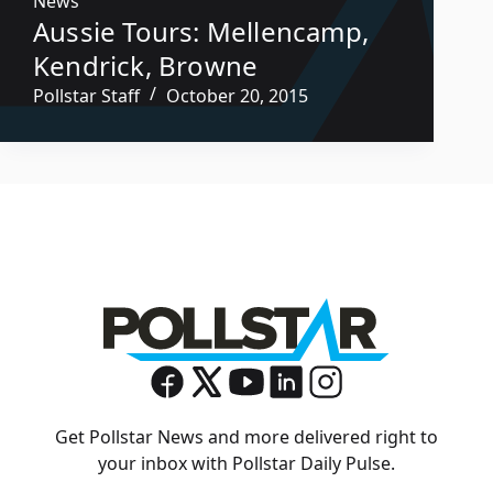
News
Aussie Tours: Mellencamp,
Kendrick, Browne
Pollstar Staff
October 20, 2015
Get Pollstar News and more delivered right to
your inbox with Pollstar Daily Pulse.