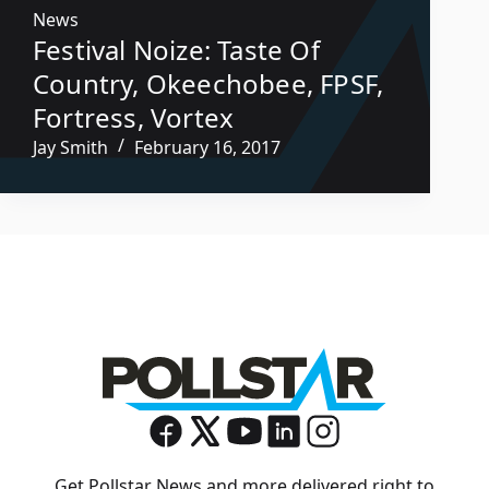
News
Festival Noize: Taste Of
Country, Okeechobee, FPSF,
Fortress, Vortex
Jay Smith
February 16, 2017
Get Pollstar News and more delivered right to