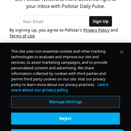
your inbox with Pollstar Daily Pulse.
Sign Up
By signing up, you agree to Pollstar’s
Privacy Policy
and
Terms of Use
This site uses non-essential cookies and other tracking
COMPANY
technologies to evaluate and improve our site and
services, to assist marketing campaigns, and to provide
personalized content and advertising. We share
PRODUCTS
FREE
information collected by cookies with third parties and
permit third party cookies on our site. Visit our privacy
policy to learn more about our privacy practices.
Learn
Daily Pulse
RESOURCES
more about our privacy policy.
Subscribe
Manage Settings
CONTACT
Reject
SOCIAL