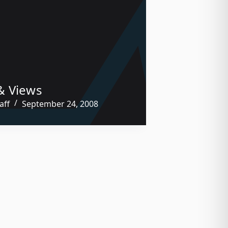
& Views
aff
September 24, 2008