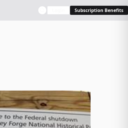
Login
Subscription Benefits