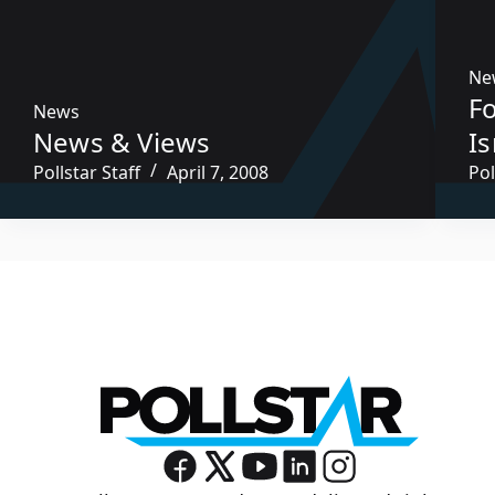
Ne
F
News
News & Views
Is
Pollstar Staff
April 7, 2008
Pol