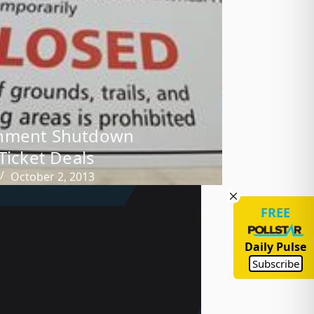
nment Shutdown
 Ticket Deals
October 2, 2013
FREE
Daily Pulse
Subscribe