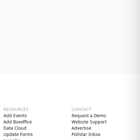
RESOURCES
CONTACT
Add Events
Request a Demo
Add Boxoffice
Website Support
Data Cloud
Advertise
Update Forms
Pollstar Inbox