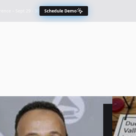
nce – Sept 29 - 30
Schedule Demo