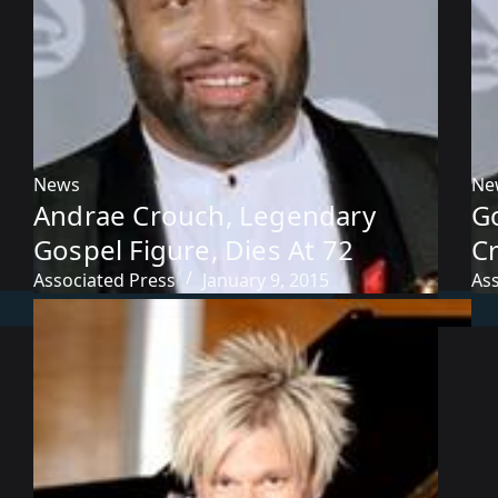
News
Ne
Andrae Crouch, Legendary
G
Gospel Figure, Dies At 72
C
Associated Press
January 9, 2015
As