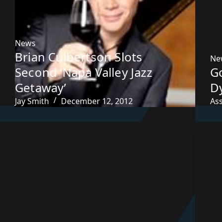
News
Brian Culbertson Slots
Ne
Second ‘Napa Valley Jazz
G
Getaway’
Dy
Jay Smith
December 12, 2012
As