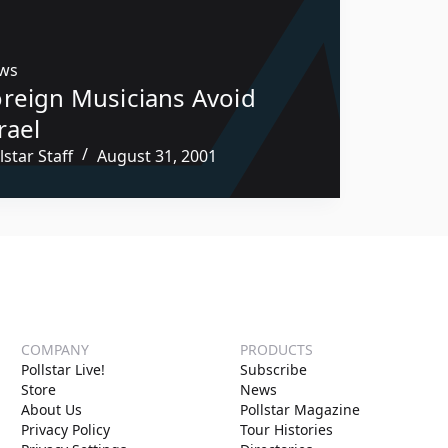
ws
oreign Musicians Avoid
rael
lstar Staff
August 31, 2001
COMPANY
PRODUCTS
Pollstar Live!
Subscribe
Store
News
About Us
Pollstar Magazine
Privacy Policy
Tour Histories