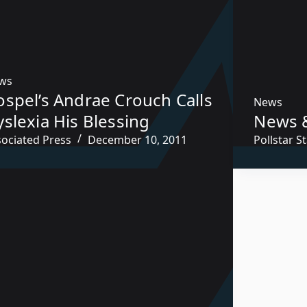
ws
ospel’s Andrae Crouch Calls
News
slexia His Blessing
News 
sociated Press
December 10, 2011
Pollstar St