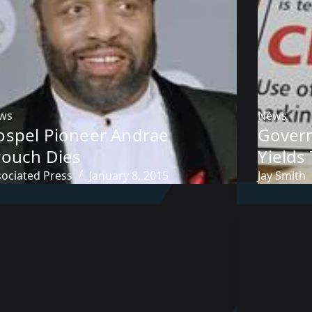
ws
News
ospel Pioneer Andrae
Gover
rouch Dies
Yields
sociated Press
January 8, 2015
Jay Smith