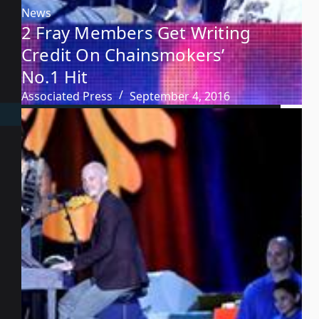
News
2 Fray Members Get Writing
Credit On Chainsmokers’
No.1 Hit
Associated Press
September 4, 2016