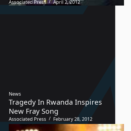
Associated Press
April 2, 2012
News
Tragedy In Rwanda Inspires
New Fray Song
Associated Press
February 28, 2012