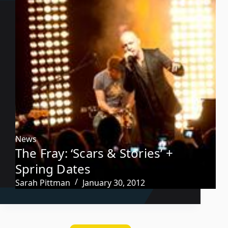
News
The Fray: ‘Scars & Stories’ +
Spring Dates
Sarah Pittman
January 30, 2012