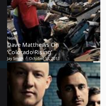
News
Dave Matthews On
‘Colorado Rising’
Jay Smith
October 18, 2013