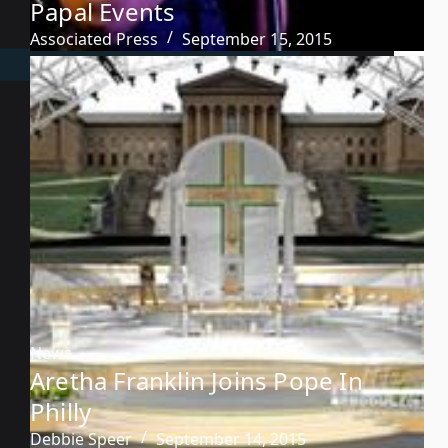
Papal Events
Associated Press
September 15, 2015
News
Aretha Franklin Joins Pope In
Philly
Debbie Speer
September 14, 2015