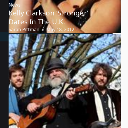
News
Kelly Clarkson ‘Stronger’
Dates In The U.K.
Sarah Pittman
May 18, 2012
News