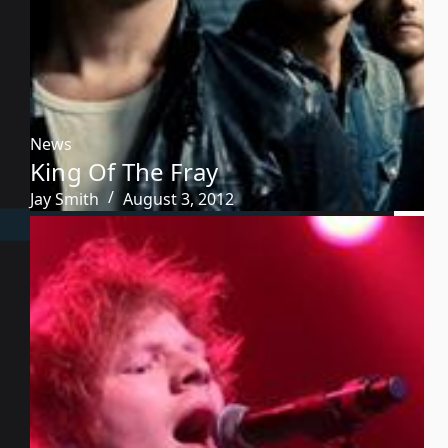
News
King Of The Fray
Jay Smith
August 3, 2012