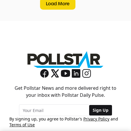
Load More
Get Pollstar News and more delivered right to
your inbox with Pollstar Daily Pulse.
Sign Up
By signing up, you agree to Pollstar’s
Privacy Policy
and
Terms of Use