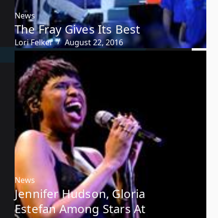
News
The Fray Gives Its Best
Lori Felker
August 22, 2016
News
Jennifer Hudson, Gloria
Estefan Among Stars At