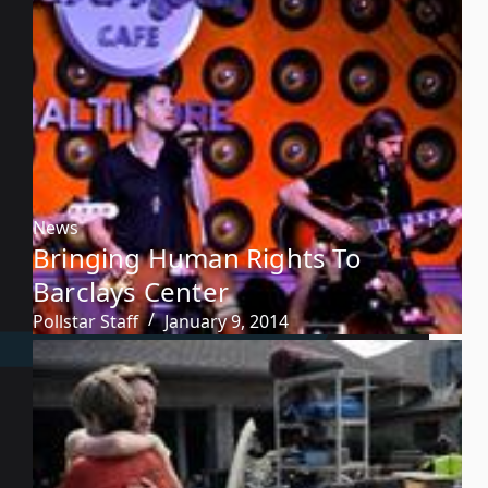
News
Bringing Human Rights To
Barclays Center
Pollstar Staff
January 9, 2014