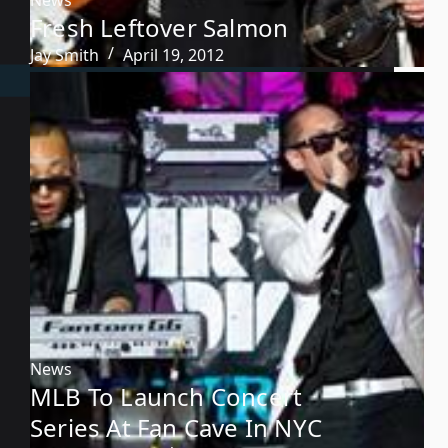
Fresh Leftover Salmon
Jay Smith
April 19, 2012
News
MLB To Launch Concert
Series At Fan Cave In NYC