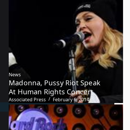
News
Madonna, Pussy Riot Speak
At Human Rights Concert
Associated Press
February 6, 2014