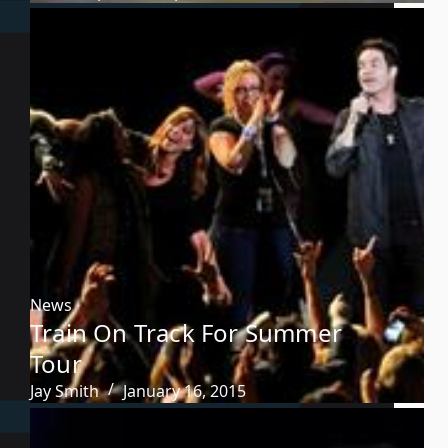
News
Train On Track For Summer
Tour
Jay Smith
January 16, 2015