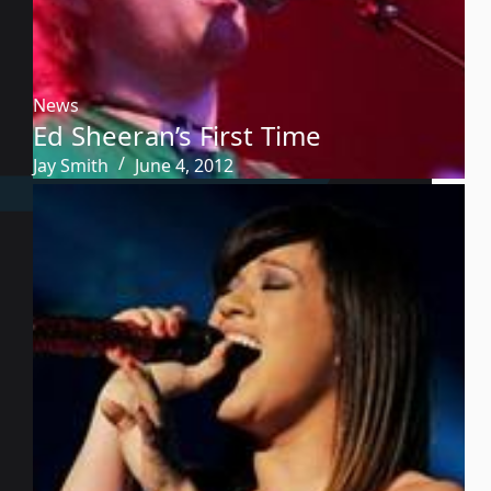
News
Ed Sheeran’s First Time
Jay Smith
June 4, 2012