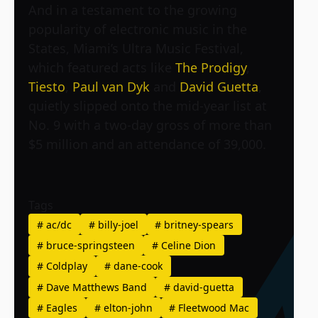
And in a testament to the growing
popularity of electronic music in the
States, Miami’s Ultra Music Festival,
which featured acts like
The Prodigy
,
Tiesto
,
Paul van Dyk
and
David Guetta
,
quietly slipped onto the mid-year list at
No. 9 with a two-day gross of more than
$5 million and an attendance of 39,000.
Tags
#
ac/dc
#
billy-joel
#
britney-spears
#
bruce-springsteen
#
Celine Dion
#
Coldplay
#
dane-cook
#
Dave Matthews Band
#
david-guetta
#
Eagles
#
elton-john
#
Fleetwood Mac