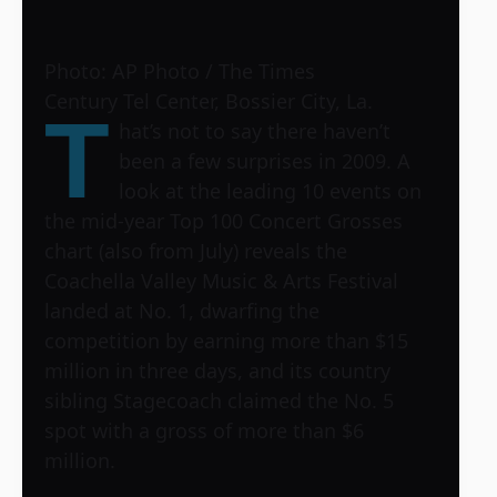
Photo: AP Photo / The Times
Century Tel Center, Bossier City, La.
T
hat’s not to say there haven’t
been a few surprises in 2009. A
look at the leading 10 events on
the mid-year Top 100 Concert Grosses
chart (also from July) reveals the
Coachella Valley Music & Arts Festival
landed at No. 1, dwarfing the
competition by earning more than $15
million in three days, and its country
sibling Stagecoach claimed the No. 5
spot with a gross of more than $6
million.