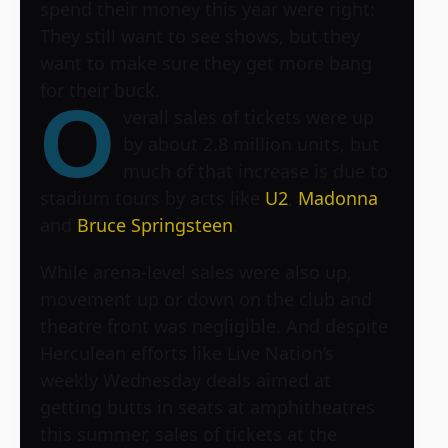
spend their money this year were right:
They still want to see shows, but they
want to make sure they get more bang
for their buck.
O
verall sales of tickets were up
by about 2.8 million units, but
much of that increase is due to
stadium tours by acts like
U2
,
Madonna
and
Bruce Springsteen
.
While arena-level sales were also up,
movement up or down on the club and
theatre front was negligible. And despite
Herculean efforts like Live Nation’s
weekly Wednesday deals aimed at
getting butts in seats at amphitheatres
this summer, sales of tickets at the