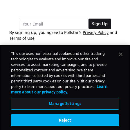
Sign Up
By signing up, you agree to Pollstar’s
Privacy Policy
and
Terms of Use
This site uses non-essential cookies and other tracking
COMPANY
technologies to evaluate and improve our site and
services, to assist marketing campaigns, and to provide
personalized content and advertising. We share
PRODUCTS
FREE
information collected by cookies with third parties and
permit third party cookies on our site. Visit our privacy
policy to learn more about our privacy practices.
Learn
Daily Pulse
RESOURCES
more about our privacy policy.
Subscribe
Manage Settings
CONTACT
Reject
SOCIAL