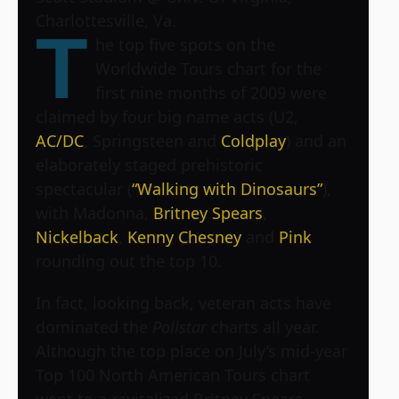
Charlottesville, Va.
T
he top five spots on the
Worldwide Tours chart for the
first nine months of 2009 were
claimed by four big name acts (U2,
AC/DC
, Springsteen and
Coldplay
) and an
elaborately staged prehistoric
spectacular (
“Walking with Dinosaurs”
),
with Madonna,
Britney Spears
,
Nickelback
,
Kenny Chesney
and
Pink
rounding out the top 10.
In fact, looking back, veteran acts have
dominated the
Pollstar
charts all year.
Although the top place on July’s mid-year
Top 100 North American Tours chart