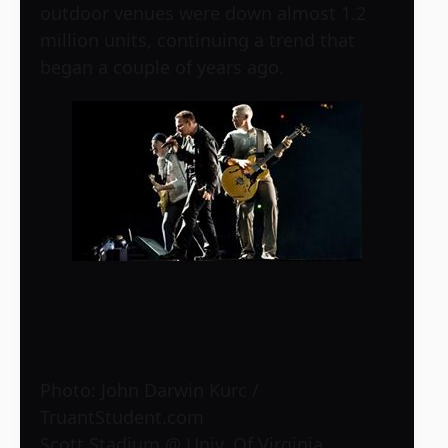
outdoor venues were down almost 1.2
million units, continuing a trend that
began a couple of years ago.
Photo: John Darwin Kurc /
TruantStudent.com
Scott Stadium @ Univ. Of Virginia,