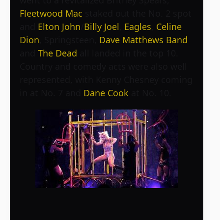
went to a revitalized Britney Spears,
Fleetwood Mac
staked out the No. 2 spot
and
Elton John
/
Billy Joel
,
Eagles
,
Celine
Dion
, Springsteen,
Dave Matthews Band
and
The Dead
all landed in the top 10.
Country and comedy acts were also well
represented, with Kenny Chesney coming
in at No. 7 and
Dane Cook
at No. 10.