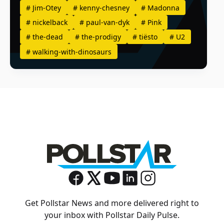
#
Jim-Otey
#
kenny-chesney
#
Madonna
#
nickelback
#
paul-van-dyk
#
Pink
#
the-dead
#
the-prodigy
#
tiësto
#
U2
#
walking-with-dinosaurs
Get Pollstar News and more delivered right to
your inbox with Pollstar Daily Pulse.