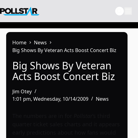
Skip
to
content
Home
News
Big Shows By Veteran Acts Boost Concert Biz
Big Shows By Veteran
Acts Boost Concert Biz
Jim Otey
1:01 pm, Wednesday, 10/14/2009
News
The numbers are in for
Pollstar
’s third
quarter ticket sales charts and it appears
early predictions about how fans would