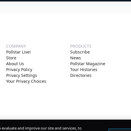
COMPANY
PRODUCTS
Pollstar Live!
Subscribe
Store
News
About Us
Pollstar Magazine
Privacy Policy
Tour Histories
Privacy Settings
Directories
Your Privacy Choices
o evaluate and improve our site and services, to