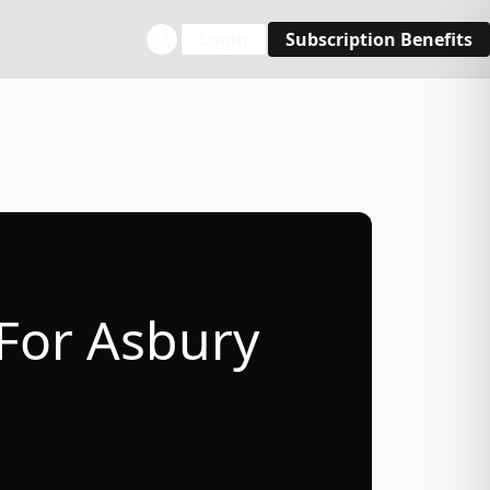
Login
Subscription Benefits
 For Asbury