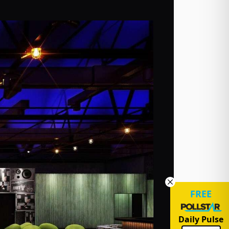
FREE
Daily Pulse