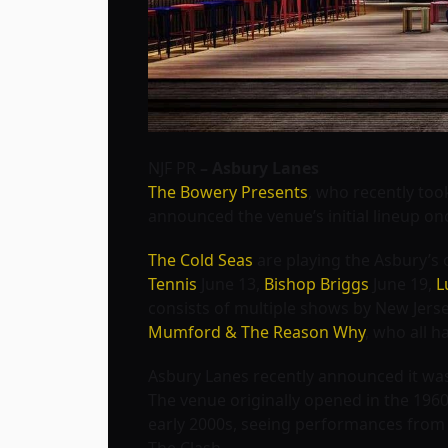
NJF PR
– Asbury Lanes
The Bowery Presents
, who recently too
announced the venue’s initial lineup on
The Cold Seas
are playing the Asbury’s 
Tennis
June 13,
Bishop Briggs
June 19,
L
consists of multiple shows by New Jers
Mumford & The Reason Why
, who all h
Asbury Lanes recently announced it wa
The venue originally opened in the 1960
early 2000s, seeing performances from 