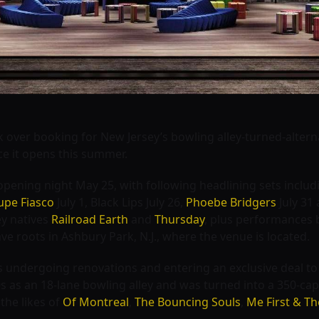
k over booking for New Jersey’s bowling alley-turned-alter
ce it opens this summer.
opening night May 25, with following headlining sets inclu
upe Fiasco
July 1,
Black Lips July 26,
Phoebe Bridgers
July 31
ey natives
Railroad Earth
and
Thursday
, plus performances
ave roots in Ashbury Park, N.J., where the venue is located.
s undergoing renovations and entering an exclusive deal t
s as an 18-lane bowling alley and was turned into a 350-cap
the likes of
Of Montreal
,
The Bouncing Souls
,
Me First & 