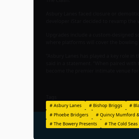
The Clash.
Asbury Lanes faced closure or demolitio
developer iStar decided to revamp the ve
Upgrades include a custom-designed sou
where platforms will cover the bowling
“Asbury Lanes has played a key role in 
said in a statement. “When paired with
become the premier intimate venue for 
Tags
#
Asbury Lanes
#
Bishop Briggs
#
Bla
#
Phoebe Bridgers
#
Quincy Mumford &
#
The Bowery Presents
#
The Cold Seas