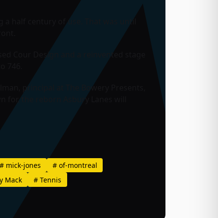
a half century of use. That was until
ront.
sed Cour Design and a reinvented stage
to 746.
ulman, principal at The Bowery Presents,
 for, the reborn Asbury Lanes will
#
mick-jones
#
of-montreal
y Mack
#
Tennis