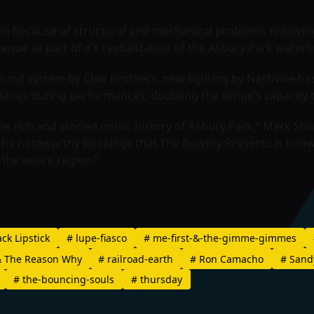
n because of structural and mechanical problems following 
nue as part of it’s revitalization of the Asbury Park waterf
nd system by Clair Brothers, new lighting by Nashville-ba
 lanes during performances, doubling the venue’s capacity 
the rich and storied music history of Asbury Park,” Mark Sh
 the noteworthy bookings that The Bowery Presents is known
the entire region.”
ck Lipstick
#
lupe-fiasco
#
me-first-&-the-gimme-gimmes
 The Reason Why
#
railroad-earth
#
Ron Camacho
#
Sand
#
the-bouncing-souls
#
thursday