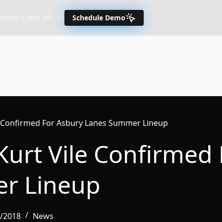
nce – Sept 29 - 30
Schedule Demo
le Confirmed For Asbury Lanes Summer Lineup
Kurt Vile Confirmed
r Lineup
0/2018
News