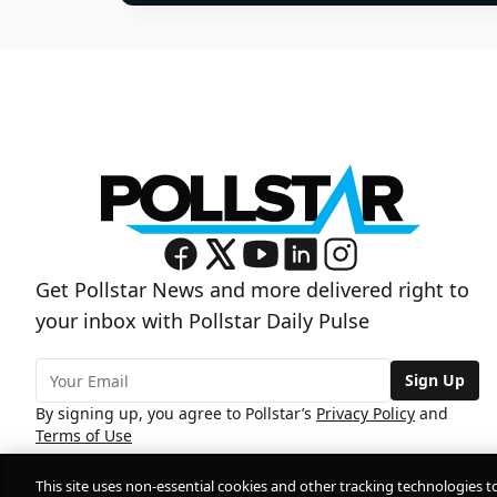
Get Pollstar News and more delivered right to
your inbox with Pollstar Daily Pulse
Sign Up
By signing up, you agree to Pollstar’s
Privacy Policy
and
Terms of Use
This site uses non-essential cookies and other tracking technologies t