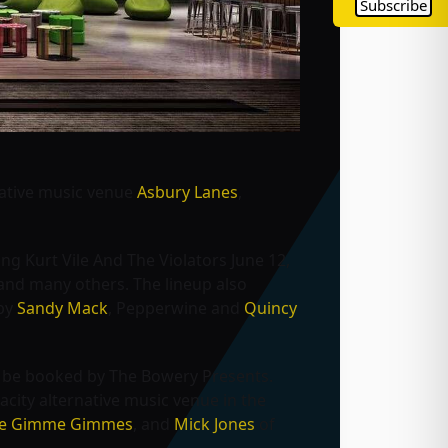
Subscribe
native music venue
Asbury Lanes
,
ding
Kurt Vile And The Violators June 12,
 and many others. The lineup also
 by
Sandy Mack
, Pepperwine and
Quincy
o be booked by The Bowery Presents.
acity alternative music venue in the
The Gimme Gimmes
, and
Mick Jones
of