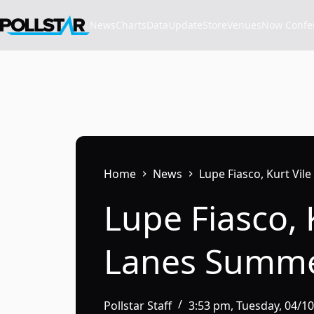
Skip
to
News
Charts
Data
Update
Store
VenuesNow Confere
content
Home
News
Lupe Fiasco, Kurt Vi
Lupe Fiasco, 
Lanes Summe
Pollstar Staff
3:53 pm, Tuesday, 04/1