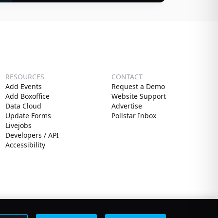
RESOURCES
CONTACT
Add Events
Request a Demo
Add Boxoffice
Website Support
Data Cloud
Advertise
Update Forms
Pollstar Inbox
Livejobs
Developers / API
Accessibility