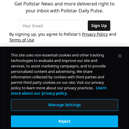
Get Pollstar News and more delivered right to
your inbox with Pollstar Daily Pulse.
Sign Up
By signing up, you agree to Pollstar’s
Privacy Policy
and
Terms of Use
This site uses non-essential cookies and other tracking
COMPANY
technologies to evaluate and improve our site and
services, to assist marketing campaigns, and to provide
personalized content and advertising. We share
PRODUCTS
FREE
information collected by cookies with third parties and
permit third party cookies on our site. Visit our privacy
policy to learn more about our privacy practices.
Learn
Daily Pulse
RESOURCES
more about our privacy policy.
Subscribe
Manage Settings
CONTACT
Reject
SOCIAL