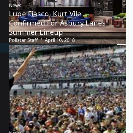
News
Lupe Fiasco, Kurt Vile
Confirmed For Asbury Lanes
Summer Lineup
Pollstar Staff
April 10, 2018