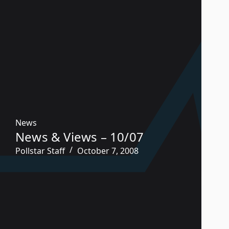
News
News & Views – 10/07
Pollstar Staff
October 7, 2008