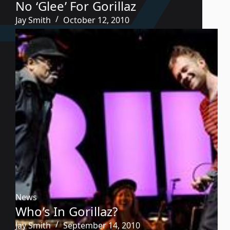
No ‘Glee’ For Gorillaz
Jay Smith
October 12, 2010
News
Who’s In Gorillaz?
Jay Smith
September 14, 2010