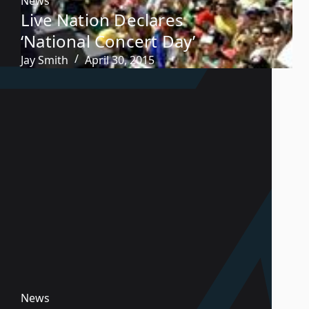
News
Live Nation Declares
‘National Concert Day’
Jay Smith
April 30, 2015
News