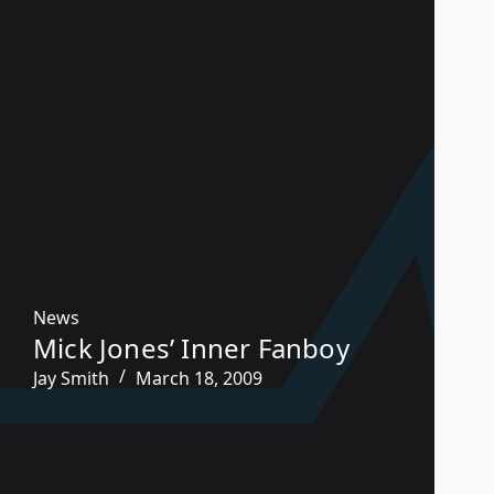
News
Mick Jones’ Inner Fanboy
Jay Smith
March 18, 2009