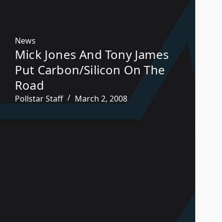
News
Mick Jones And Tony James
Put Carbon/Silicon On The
Road
Pollstar Staff
March 2, 2008