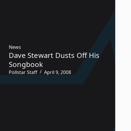
News
Dave Stewart Dusts Off His
Songbook
Pollstar Staff
April 9, 2008