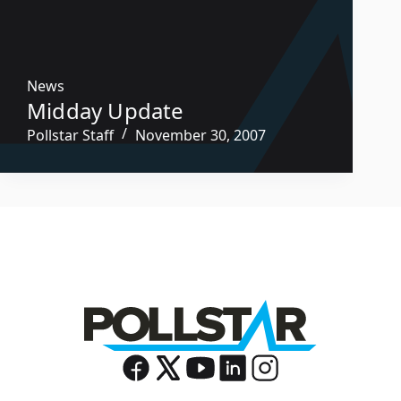
News
Midday Update
Pollstar Staff
November 30, 2007