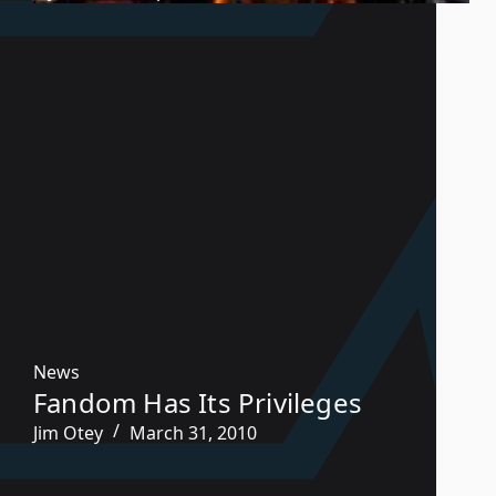
News
Fandom Has Its Privileges
Jim Otey
March 31, 2010