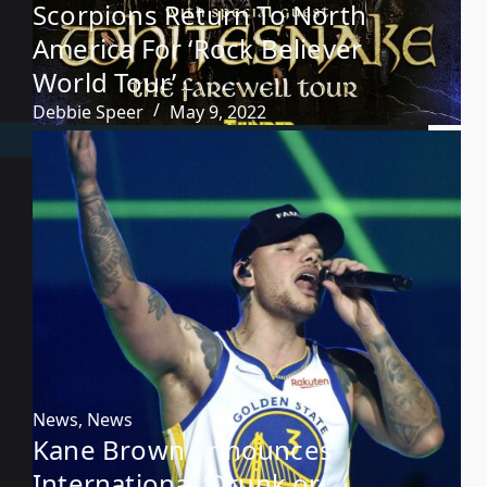
Scorpions Return To North
America For ‘Rock Believer
World Tour’
Debbie Speer
May 9, 2022
News
,
News
Kane Brown Announces
International ‘Drunk or