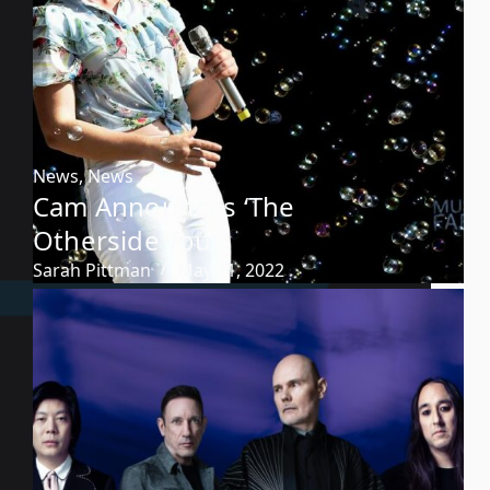
News
,
News
Cam Announces ‘The
Otherside Tour’
Sarah Pittman
May 11, 2022