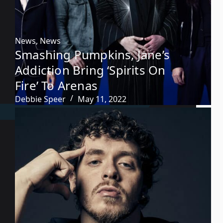
News
,
News
Smashing Pumpkins, Jane’s
Addiction Bring ‘Spirits On
Fire’ To Arenas
Debbie Speer
May 11, 2022