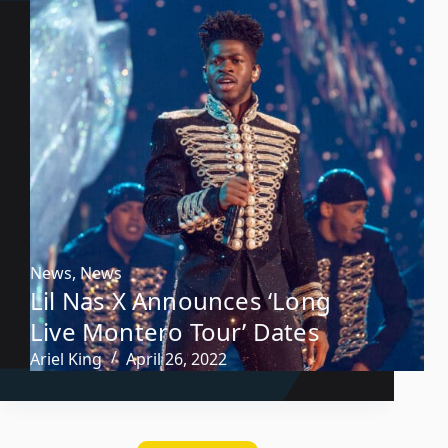
News
,
News
Lil Nas X Announces ‘Long
Live Montero Tour’ Dates
Ariel King
April 26, 2022