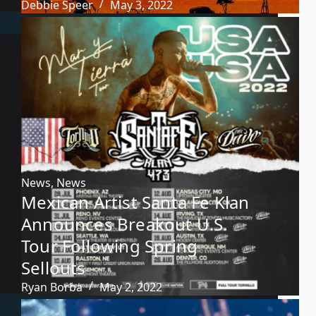
Debbie Speer
May 3, 2022
News
,
News
Mexican Artist Santa Fe Klan
Announces Breakout U.S.
Tour Following Spring
Sellouts
Ryan Borba
May 2, 2022