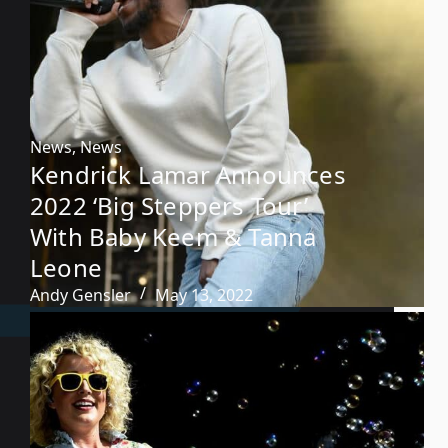
News
,
News
Kendrick Lamar Announces
2022 ‘Big Steppers Tour’
With Baby Keem & Tanna
Leone
Andy Gensler
May 13, 2022