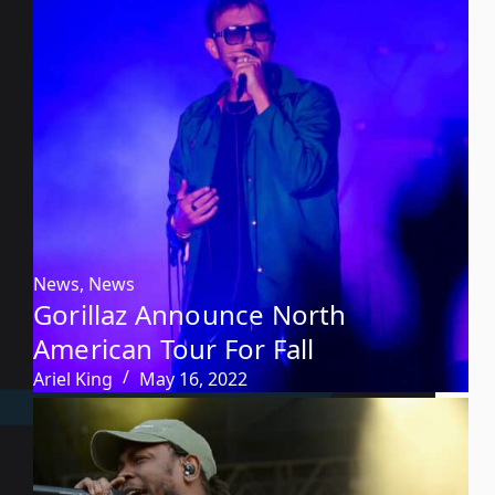
News
,
News
Gorillaz Announce North
American Tour For Fall
Ariel King
May 16, 2022