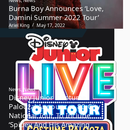
News
,
News
Burna Boy Announces ‘Love,
Damini Summer 2022 Tour’
Ariel King
May 17, 2022
News
,
News
Disney Junior ‘Costume
Palooza’ Announces 80-City
National Tour, To Include
‘Spidey And His Amazing