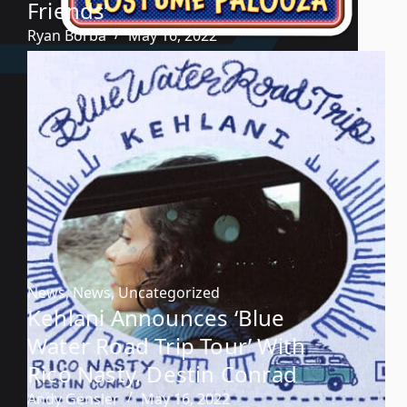
Friends’
Ryan Borba
May 16, 2022
News
,
News
,
Uncategorized
Kehlani Announces ‘Blue
Water Road Trip Tour’ With
Rico Nasty, Destin Conrad
Andy Gensler
May 16, 2022