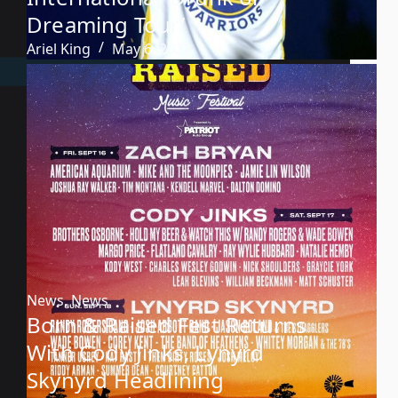
Dreaming Tour’
Ariel King
May 6, 2022
News
,
News
Born & Raised Fest Returns
With Cody Jinks, Lynyrd
Skynyrd Headlining