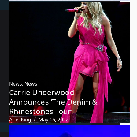
News
,
News
Carrie Underwood
Announces ‘The Denim &
Rhinestones Tour’
Ariel King
May 16, 2022