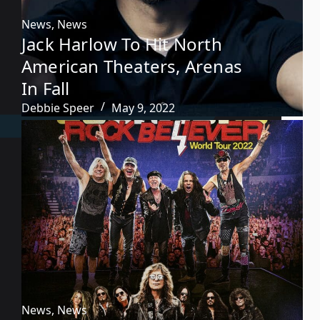
News
,
News
Jack Harlow To Hit North
American Theaters, Arenas
In Fall
Debbie Speer
May 9, 2022
News
,
News