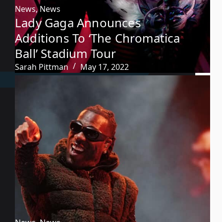
News
,
News
Lady Gaga Announces
Additions To ‘The Chromatica
Ball’ Stadium Tour
Sarah Pittman
May 17, 2022