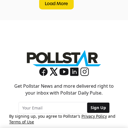
Load More
Get Pollstar News and more delivered right to
your inbox with Pollstar Daily Pulse.
Sign Up
By signing up, you agree to Pollstar’s
Privacy Policy
and
Terms of Use