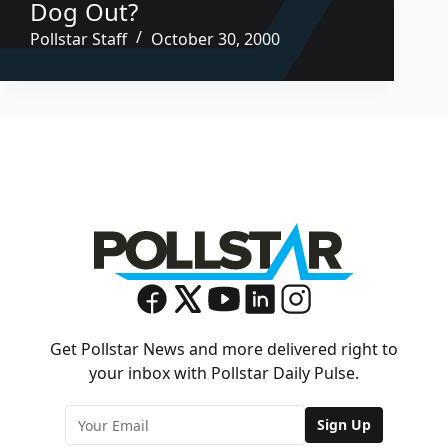
Dog Out?
Pollstar Staff
October 30, 2000
Get Pollstar News and more delivered right to
your inbox with Pollstar Daily Pulse.
Sign Up