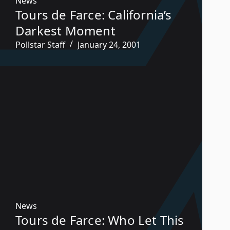
News
Tours de Farce: California’s
Darkest Moment
Pollstar Staff
January 24, 2001
News
Tours de Farce: Who Let This