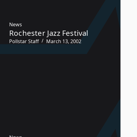
News
Rochester Jazz Festival
Pollstar Staff
March 13, 2002