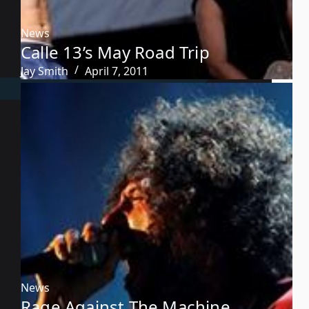
News
Calle 13’s May Road Trip
Jay Smith
April 7, 2011
News
Rage Against The Machine