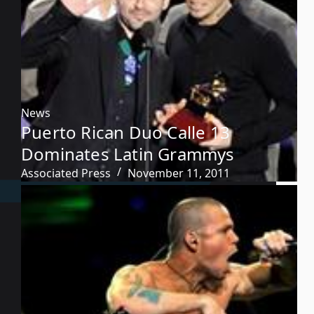
News
Puerto Rican Duo Calle 13
Dominates Latin Grammys
Associated Press
November 11, 2011