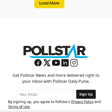
Load More
Get Pollstar News and more delivered right to
your inbox with Pollstar Daily Pulse.
Sign Up
By signing up, you agree to Pollstar’s
Privacy Policy
and
Terms of Use