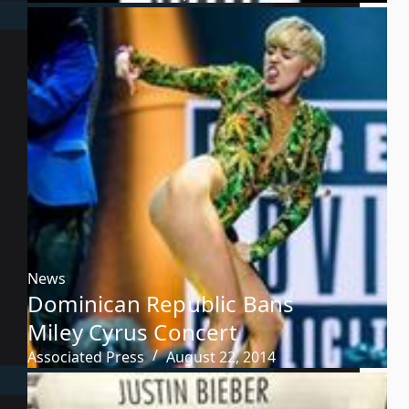
News
Dominican Republic Bans
Miley Cyrus Concert
Associated Press
August 22, 2014