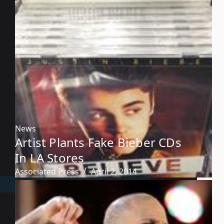
News
Artist Plants Fake Bieber CDs
In LA Stores
Associated Press
April 2, 2014