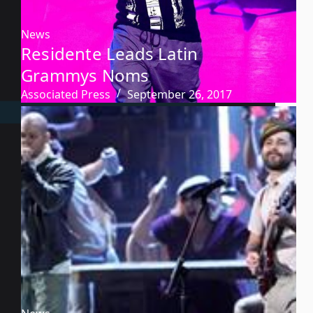
News
Residente Leads Latin
Grammys Noms
Associated Press
September 26, 2017