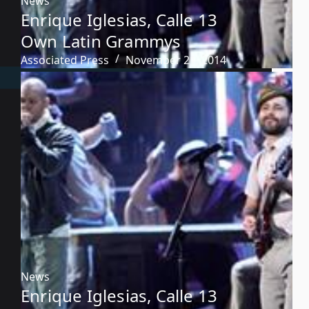
News
Enrique Iglesias, Calle 13
Own Latin Grammys
Associated Press
November 21, 2014
News
Enrique Iglesias, Calle 13