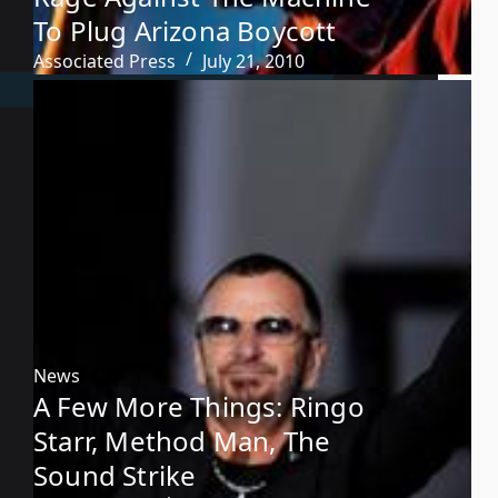
To Plug Arizona Boycott
Associated Press
July 21, 2010
News
A Few More Things: Ringo
Starr, Method Man, The
Sound Strike