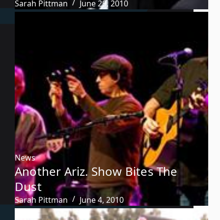
Sarah Pittman
June 29, 2010
News
Another Ariz. Show Bites The
Dust
Sarah Pittman
June 4, 2010