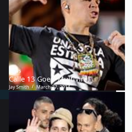
News
Calle 13 Goes ‘MultiViral’
Jay Smith
March 27, 2014