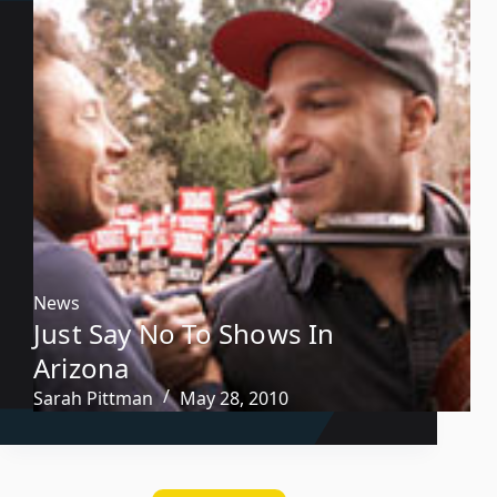
News
Just Say No To Shows In
Arizona
Sarah Pittman
May 28, 2010