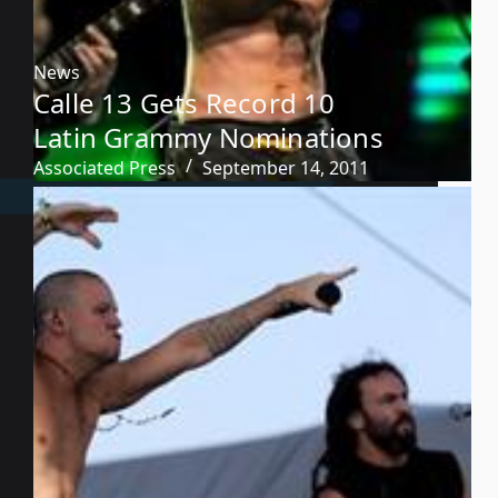
News
Calle 13 Gets Record 10
Latin Grammy Nominations
Associated Press
September 14, 2011