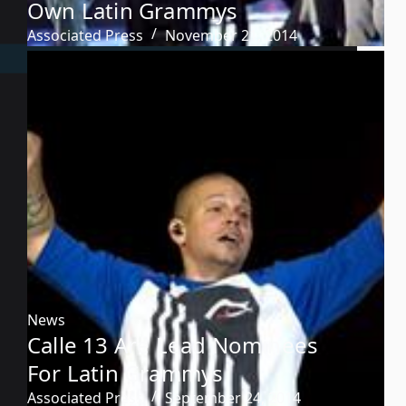
Own Latin Grammys
Associated Press
November 21, 2014
News
Calle 13 Are Lead Nominees
For Latin Grammys
Associated Press
September 24, 2014