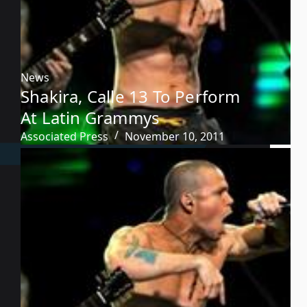
News
Shakira, Calle 13 To Perform
At Latin Grammys
Associated Press
November 10, 2011