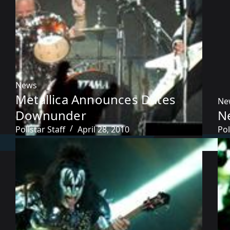
News
Metallica Announces Dates
Ne
Downunder
N
Pollstar Staff
April 28, 2010
Pol