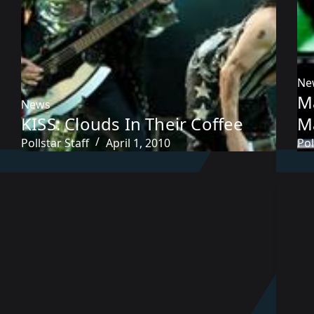
Ne
M
News
KISS: Clouds In Their Coffee
M
Pollstar Staff
April 1, 2010
Pol