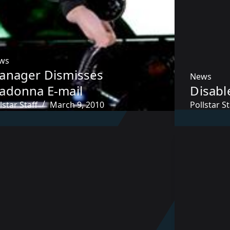
ws
anager Dismisses
News
adonna E-mail
Disabl
lstar Staff
March 9, 2010
Pollstar St