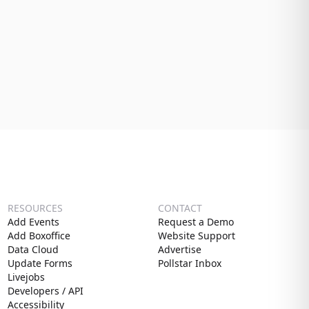
RESOURCES
CONTACT
Add Events
Request a Demo
Add Boxoffice
Website Support
Data Cloud
Advertise
Update Forms
Pollstar Inbox
Livejobs
Developers / API
Accessibility