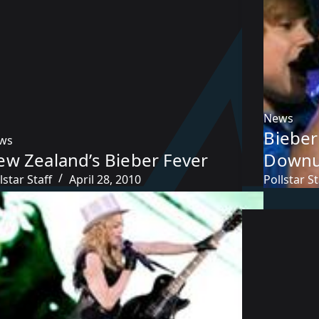
News
Bieber
ws
ew Zealand’s Bieber Fever
Downu
lstar Staff
April 28, 2010
Pollstar St