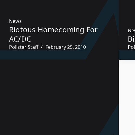
News
Riotous Homecoming For
Ne
AC/DC
B
Pollstar Staff
February 25, 2010
Pol