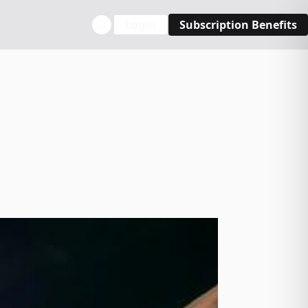
Login
Subscription Benefits