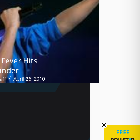
 Fever Hits
nder
aff
April 26, 2010
FREE