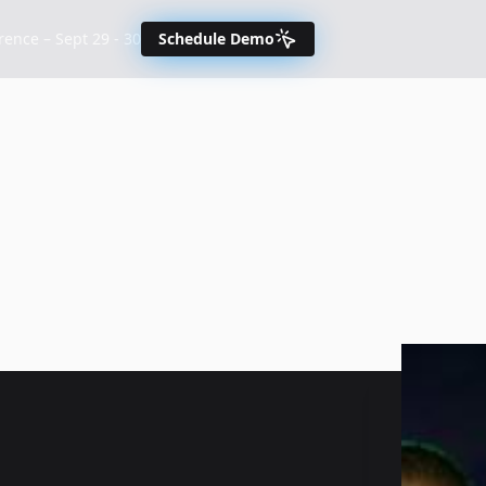
nce – Sept 29 - 30
Schedule Demo