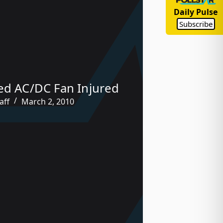
Daily Pulse
Subscribe
ed AC/DC Fan Injured
aff
March 2, 2010