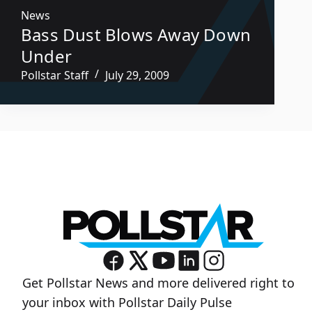
News
Bass Dust Blows Away Down
Under
Pollstar Staff
July 29, 2009
Get Pollstar News and more delivered right to
your inbox with Pollstar Daily Pulse