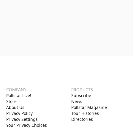
COMPANY
PRODUCTS
Pollstar Live!
Subscribe
Store
News
About Us
Pollstar Magazine
Privacy Policy
Tour Histories
Privacy Settings
Directories
Your Privacy Choices