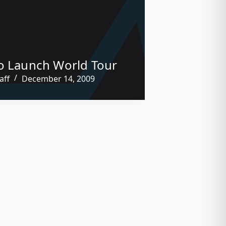
o Launch World Tour
aff
December 14, 2009