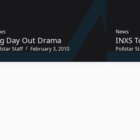
ws
News
ig Day Out Drama
INXS T
lstar Staff
February 3, 2010
Pollstar St