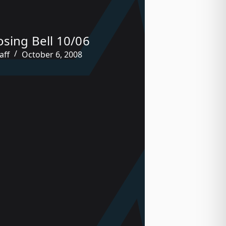
osing Bell 10/06
aff
October 6, 2008