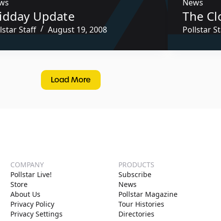
ws
News
idday Update
The Cl
lstar Staff
August 19, 2008
Pollstar St
Load More
COMPANY
PRODUCTS
Pollstar Live!
Subscribe
Store
News
About Us
Pollstar Magazine
Privacy Policy
Tour Histories
Privacy Settings
Directories