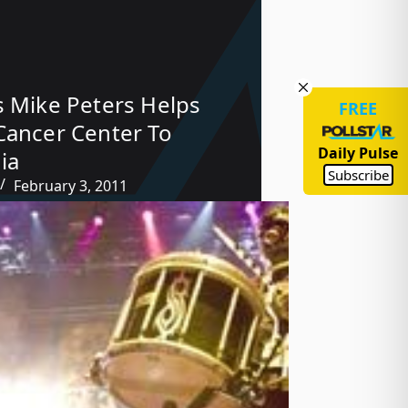
s Mike Peters Helps
FREE
Cancer Center To
Daily Pulse
ia
Subscribe
February 3, 2011