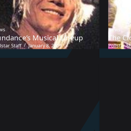
ws
News
undance’s Musical Lineup
The Cl
lstar Staff
January 8, 2009
Pollstar St