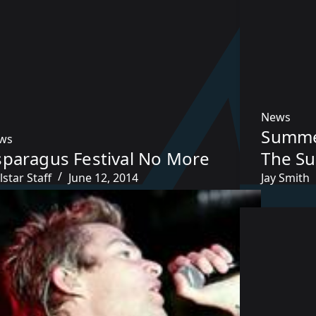
News
Summe
ws
sparagus Festival No More
The Su
lstar Staff
June 12, 2014
Jay Smith