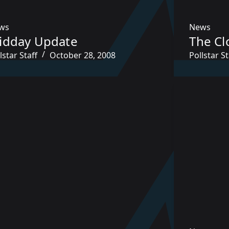
ws
News
idday Update
The Cl
lstar Staff
October 28, 2008
Pollstar St