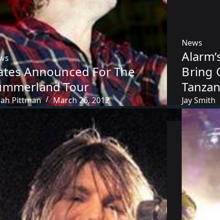
News
Alarm’
ws
ates Announced For The
Bring 
ummerland Tour
Tanzan
rah Pittman
March 26, 2012
Jay Smith