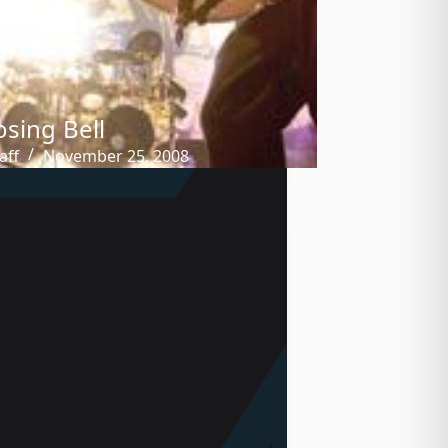
osing Bell
aff
November 25, 2008