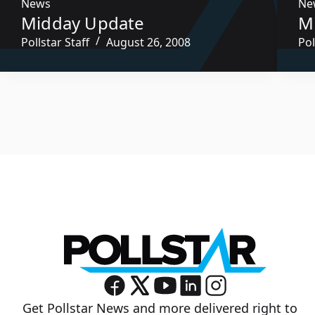
News
Ne
Midday Update
M
Pollstar Staff
August 26, 2008
Pol
Get Pollstar News and more delivered right to