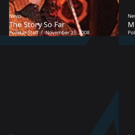
News
Ne
The Story So Far
M
Pollstar Staff
November 25, 2008
Pol