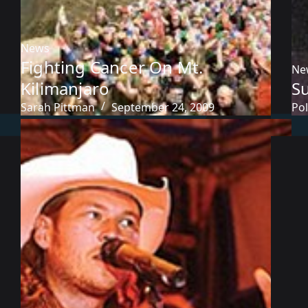
News
Fighting Cancer On Mt.
Ne
Kilimanjaro
S
Sarah Pittman
September 24, 2009
Pol