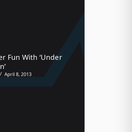
r Fun With ‘Under
n’
April 8, 2013