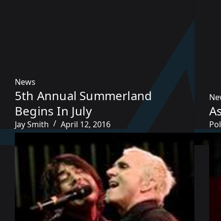
News
5th Annual Summerland
Ne
Begins In July
A
Jay Smith
April 12, 2016
Pol