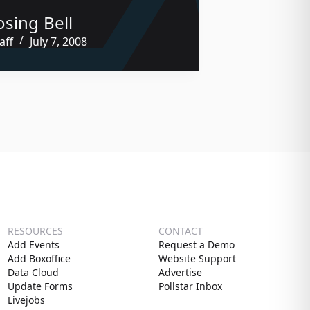
osing Bell
aff
July 7, 2008
RESOURCES
CONTACT
Add Events
Request a Demo
Add Boxoffice
Website Support
Data Cloud
Advertise
Update Forms
Pollstar Inbox
Livejobs