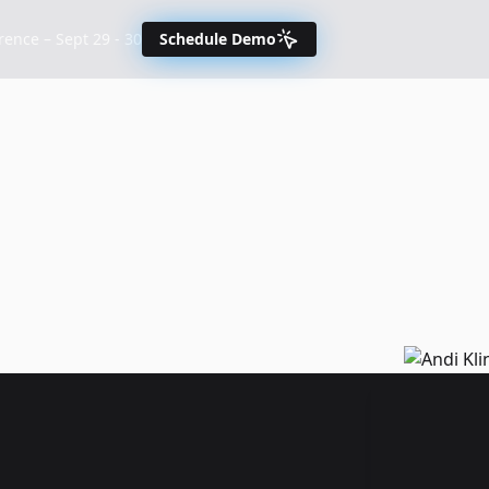
nce – Sept 29 - 30
Schedule Demo