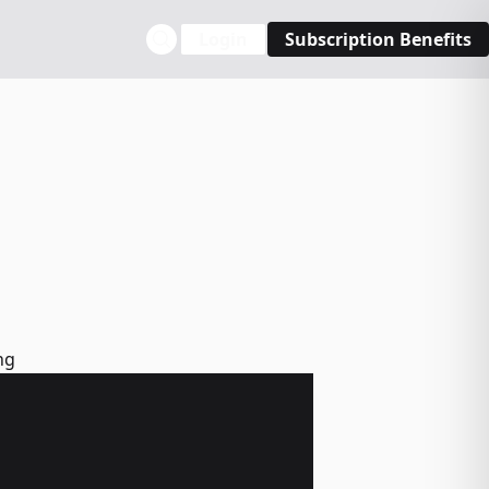
Login
Subscription Benefits