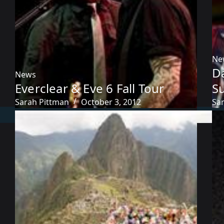
Ne
D
News
Everclear & Eve 6 Fall Tour
S
Sarah Pittman
October 3, 2012
Sa