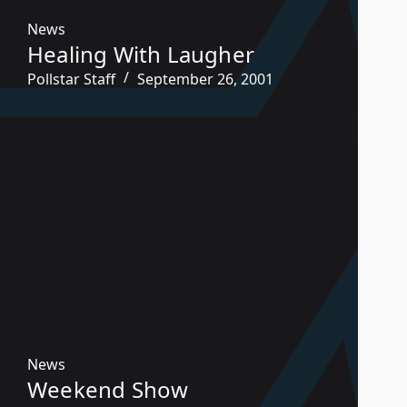
News
Healing With Laugher
Pollstar Staff
September 26, 2001
News
Weekend Show