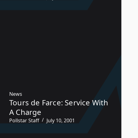
News
Tours de Farce: Service With
A Charge
Pollstar Staff
July 10, 2001