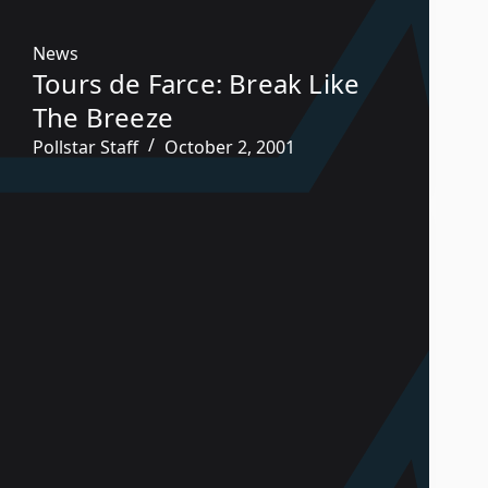
News
Tours de Farce: Break Like
The Breeze
Pollstar Staff
October 2, 2001