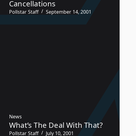
Cancellations
Pollstar Staff
September 14, 2001
News
What’s The Deal With That?
Pollstar Staff
July 10, 2001