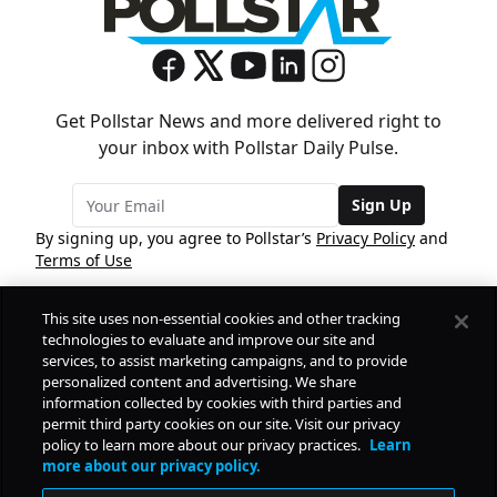
Get Pollstar News and more delivered right to
your inbox with Pollstar Daily Pulse.
Sign Up
By signing up, you agree to Pollstar’s
Privacy Policy
and
Terms of Use
This site uses non-essential cookies and other tracking
COMPANY
technologies to evaluate and improve our site and
services, to assist marketing campaigns, and to provide
personalized content and advertising. We share
PRODUCTS
FREE
information collected by cookies with third parties and
permit third party cookies on our site. Visit our privacy
policy to learn more about our privacy practices.
Learn
Daily Pulse
RESOURCES
more about our privacy policy.
Subscribe