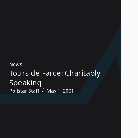
News
Tours de Farce: Charitably
Speaking
Pollstar Staff
May 1, 2001