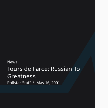
News
Tours de Farce: Russian To
Greatness
Pollstar Staff
May 16, 2001