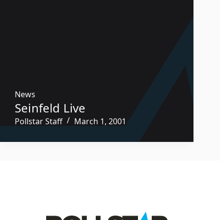
News
Seinfeld Live
Pollstar Staff
March 1, 2001