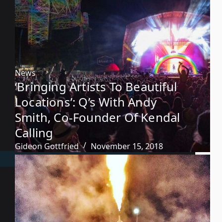
News
‘Bringing Artists To Beautiful
Locations’: Q’s With Andy
Smith, Co-Founder Of Kendal
Calling
Gideon Gottfried
November 15, 2018