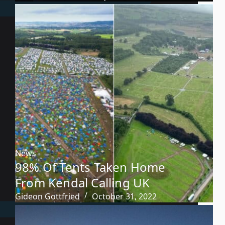
News
98% Of Tents Taken Home
From Kendal Calling UK
Gideon Gottfried
October 31, 2022