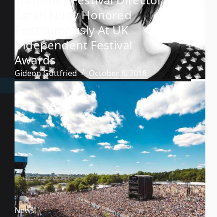
Sarah Nulty Honored
Posthumously At UK
Independent Festival
Awards
Gideon Gottfried
October 8, 2018
News