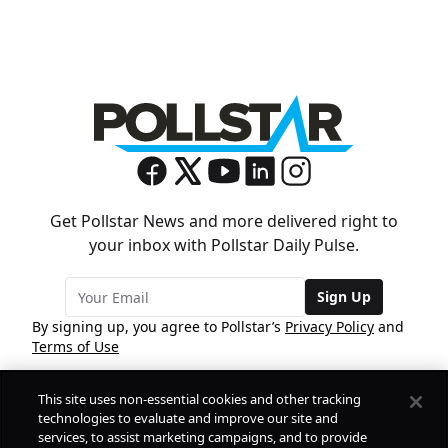
Get Pollstar News and more delivered right to
your inbox with Pollstar Daily Pulse.
Sign Up
By signing up, you agree to Pollstar’s
Privacy Policy
and
Terms of Use
This site uses non-essential cookies and other tracking
COMPANY
technologies to evaluate and improve our site and
services, to assist marketing campaigns, and to provide