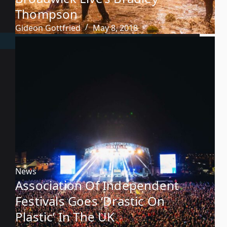
Thompson
Gideon Gottfried
May 8, 2018
News
Association Of Independent
Festivals Goes ‘Drastic On
Plastic’ In The UK