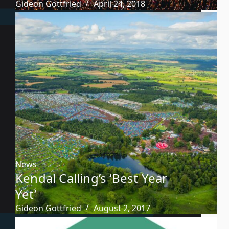
Gideon Gottfried
April 24, 2018
News
Kendal Calling’s ‘Best Year
Yet’
Gideon Gottfried
August 2, 2017