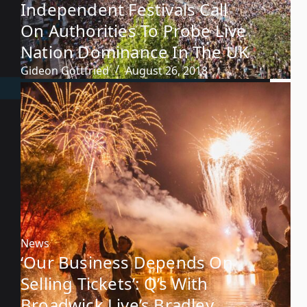
Independent Festivals Call
On Authorities To Probe Live
Nation Dominance In The UK
Gideon Gottfried
August 26, 2018
News
‘Our Business Depends On
Selling Tickets’: Q’s With
Broadwick Live’s Bradley