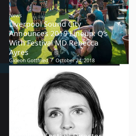
News
Liverpool Sound City
Announces 2019 Lineup: Q’s
With Festival MD Rebecca
Ayres
Gideon Gottfried
October 24, 2018
News
Tramlines Festival Director