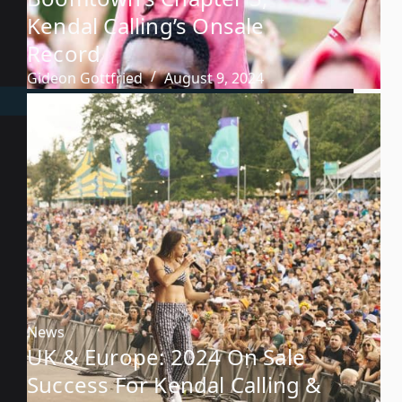
Kendal Calling’s Onsale
Record
Gideon Gottfried
August 9, 2024
News
UK & Europe: 2024 On Sale
Success For Kendal Calling &