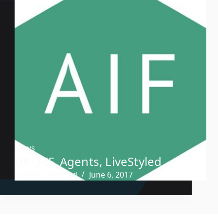
News
UK: AIF, Agents, LiveStyled
Gideon Gottfried
June 6, 2017