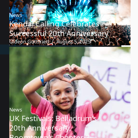
News
Kendal Calling Celebrates
Successful 20th Anniversary
Gideon Gottfried
August 5, 2025
News
UK Festivals: Belladrum’s
20th Anniversary,
Boomtown’s Chapter 3,