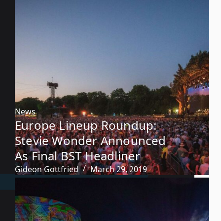
News
Europe Lineup Roundup:
Stevie Wonder Announced
As Final BST Headliner
Gideon Gottfried
March 29, 2019