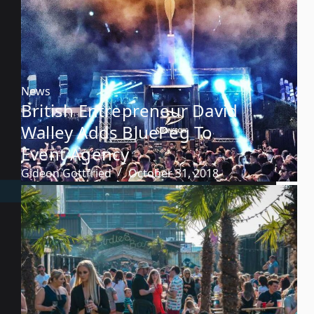
News
British Entrepreneur David
Walley Adds BluePeg To
Event Agency
Gideon Gottfried
October 31, 2018