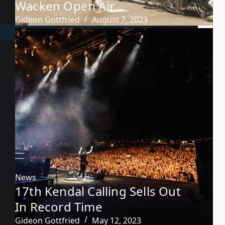
Wacken Open Air
Gideon Gottfried
August 7, 2023
News
17th Kendal Calling Sells Out
In Record Time
Gideon Gottfried
May 12, 2023