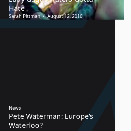
Hate
Sarah Pittman
August 12, 2010
News
Pete Waterman: Europe’s
Waterloo?