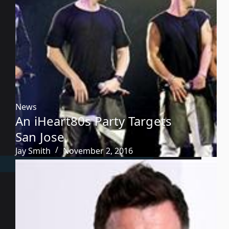
News
An iHeart80s Party Targets
San Jose
Jay Smith
November 2, 2016