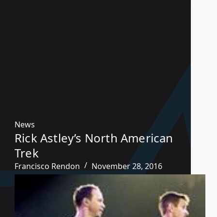
News
Rick Astley’s North American
Trek
Francisco Rendon
November 28, 2016