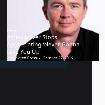
News
Astley Never Stops
Appreciating ‘Never Gonna
Give You Up’
Associated Press
October 22, 2016