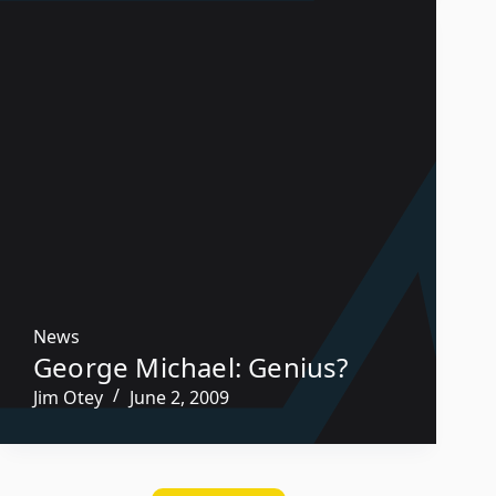
News
George Michael: Genius?
Jim Otey
June 2, 2009