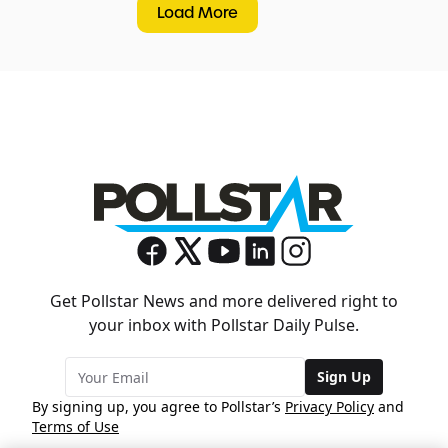
Load More
Get Pollstar News and more delivered right to
your inbox with Pollstar Daily Pulse.
Sign Up
By signing up, you agree to Pollstar’s
Privacy Policy
and
Terms of Use