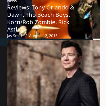
News
Reviews: Tony Orlando &
Dawn, The Beach Boys,
Korn/Rob Zombie, Rick
Astley
Jay Smith
August 12, 2016