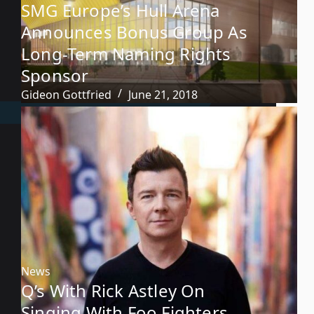
SMG Europe’s Hull Arena
Announces Bonus Group As
Long-Term Naming Rights
Sponsor
Gideon Gottfried
June 21, 2018
News
Q’s With Rick Astley On
Singing With Foo Fighters