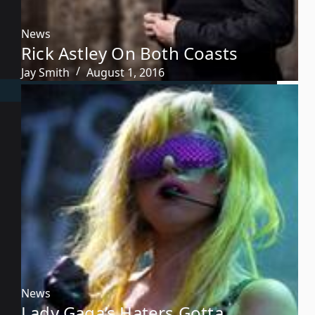
News
Rick Astley On Both Coasts
Jay Smith
August 1, 2016
News
Lady Gaga’s Haters Gotta