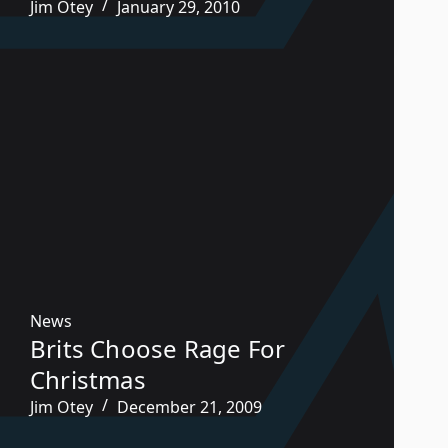
Jim Otey
January 29, 2010
News
Brits Choose Rage For
Christmas
Jim Otey
December 21, 2009