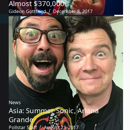
Almost $370,000
Gideon Gottfried
December 8, 2017
News
Asia: Summer Sonic, Ariana
Grande
Pollstar Staff
August 23, 2017