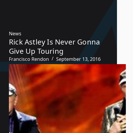
News
Rick Astley Is Never Gonna
Give Up Touring
Francisco Rendon
September 13, 2016