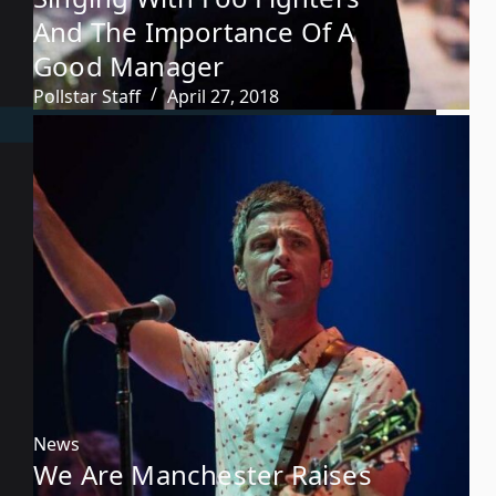
And The Importance Of A
Good Manager
Pollstar Staff
April 27, 2018
News
We Are Manchester Raises