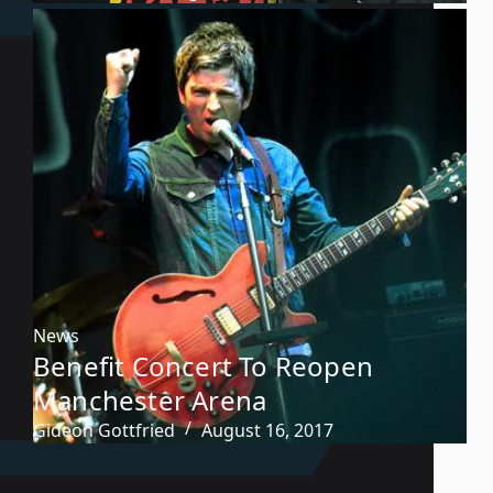
News
Benefit Concert To Reopen
Manchester Arena
Gideon Gottfried
August 16, 2017