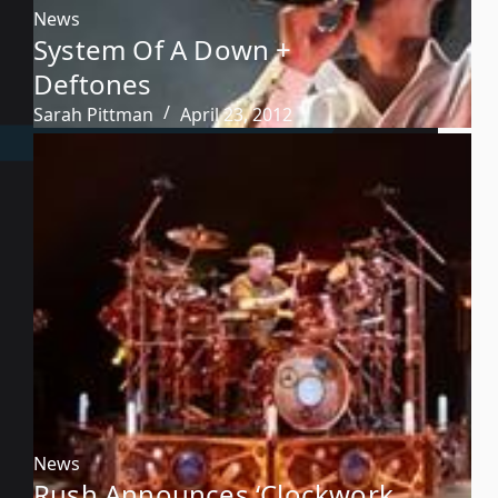
News
System Of A Down +
Deftones
Sarah Pittman
April 23, 2012
News
Rush Announces ‘Clockwork