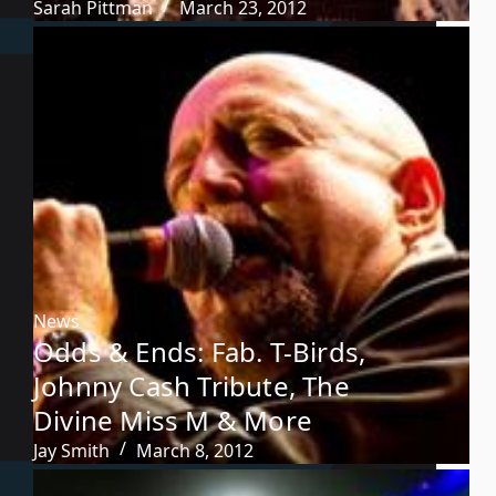
Sarah Pittman
March 23, 2012
News
Odds & Ends: Fab. T-Birds,
Johnny Cash Tribute, The
Divine Miss M & More
Jay Smith
March 8, 2012