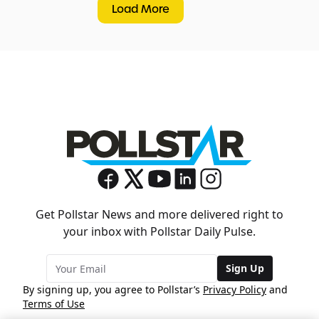
Load More
Get Pollstar News and more delivered right to
your inbox with Pollstar Daily Pulse.
Sign Up
By signing up, you agree to Pollstar’s
Privacy Policy
and
Terms of Use