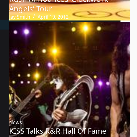
Angels’ Tour
Jay Smith
April 19, 2012
News
KISS Talks R&R Hall Of Fame