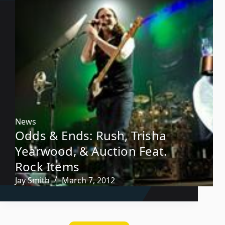
News
Odds & Ends: Rush, Trisha
Yearwood, & Auction Feat.
Rock Items
Jay Smith
March 7, 2012