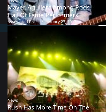
News
Mayer, Aguilera Among Rock
Hall Of Fame Performers
Associated Press
January 23, 2013
News
Rush Has More Time On The