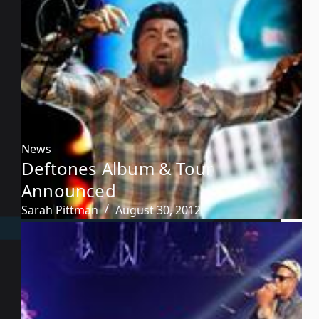
News
Deftones Album & Tour
Announced
Sarah Pittman
August 30, 2012