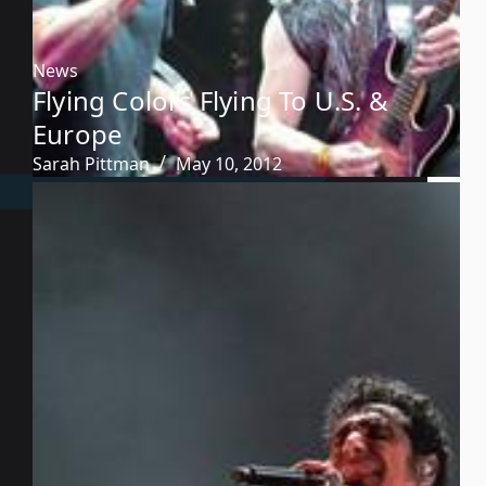
News
Flying Colors Flying To U.S. &
Europe
Sarah Pittman
May 10, 2012