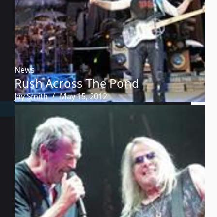
News
Rush Across The Pond
Jay Smith
May 15, 2012