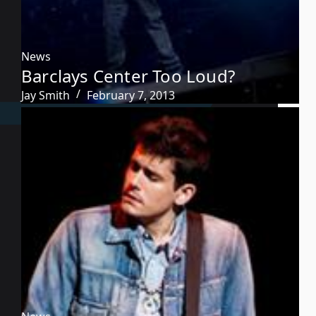
News
Barclays Center Too Loud?
Jay Smith
February 7, 2013