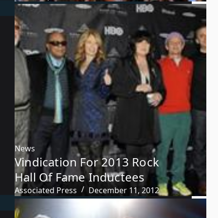
News
Vindication For 2013 Rock
Hall Of Fame Inductees
Associated Press
December 11, 2012