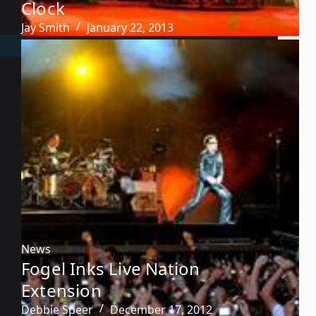
Clock
Jay Smith
January 22, 2013
News
Fogel Inks Live Nation
Extension
Debbie Speer
December 17, 2012