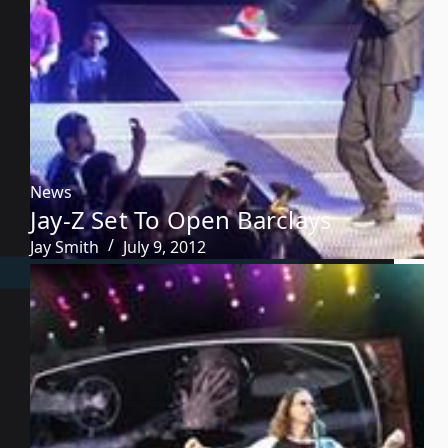
News
Jay-Z Set To Open Barclays
Jay Smith
July 9, 2012