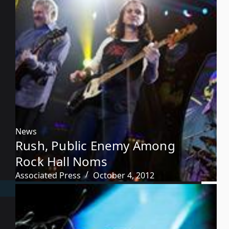
News
Rush, Public Enemy Among
Rock Hall Noms
Associated Press
October 4, 2012