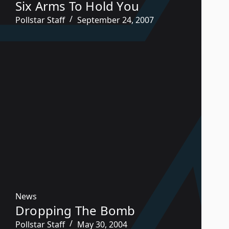
Six Arms To Hold You
Pollstar Staff
September 24, 2007
News
Dropping The Bomb
Pollstar Staff
May 30, 2004