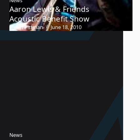
News
Aaron Lewis & Friends
Acoustic Benefit Show
Sarah Pittman
June 18, 2010
News