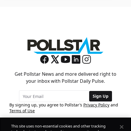
Get Pollstar News and more delivered right to
your inbox with Pollstar Daily Pulse.
Sign Up
By signing up, you agree to Pollstar’s
Privacy Policy
and
Terms of Use
This site uses non-essential cookies and other tracking
COMPANY