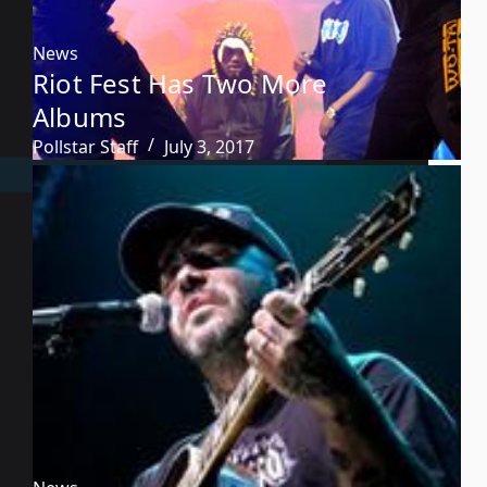
News
Riot Fest Has Two More
Albums
Pollstar Staff
July 3, 2017