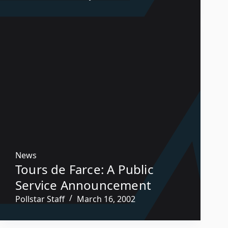
News
Tours de Farce: A Public
Service Announcement
Pollstar Staff
March 16, 2002