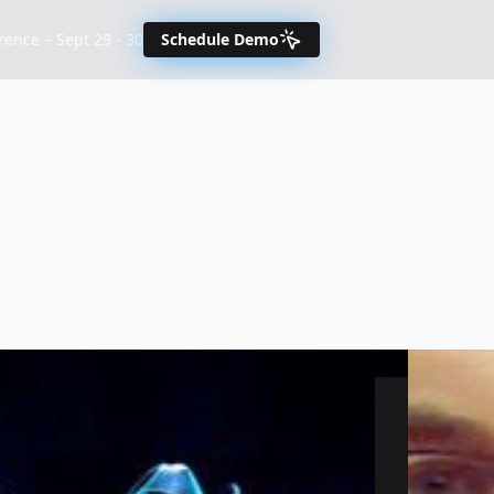
nce – Sept 29 - 30
Schedule Demo