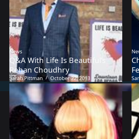
News
Ne
Q&A With Life Is Beautiful’s
C
Rehan Choudhry
Fe
Sarah Pittman
October 22, 2013
Sa