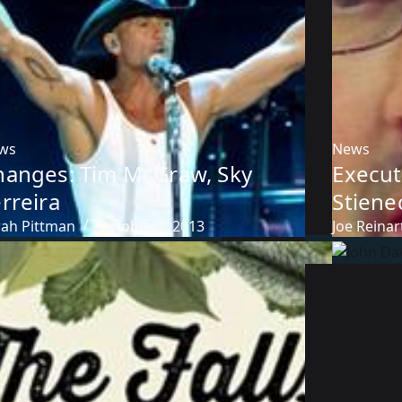
ws
News
hanges: Tim McGraw, Sky
Executi
rreira
Stiene
rah Pittman
October 2, 2013
Joe Reinar