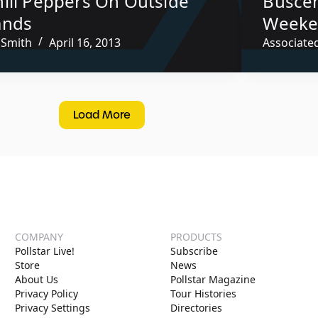
hili Peppers On Outside
Buscem
ands
Weeke
 Smith
April 16, 2013
Associate
Load More
COMPANY
PRODUCTS
Pollstar Live!
Subscribe
Store
News
About Us
Pollstar Magazine
Privacy Policy
Tour Histories
Privacy Settings
Directories