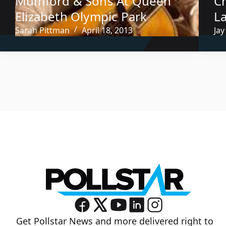
Mumford & Sons At Queen
C
Elizabeth Olympic Park
L
Sarah Pittman
April 18, 2013
Jay
Get Pollstar News and more delivered right to