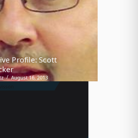
ve Profile: Scott
cker
tz
August 16, 2013