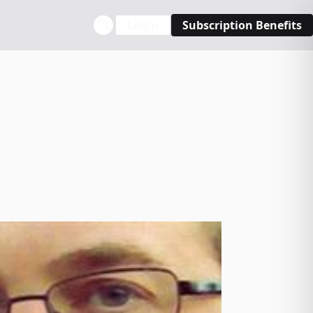
Login
Subscription Benefits