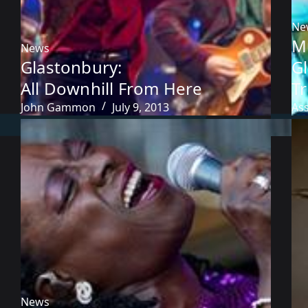
Ne
M
News
Glastonbury:
G
All Downhill From Here
T
John Gammon
July 9, 2013
As
News