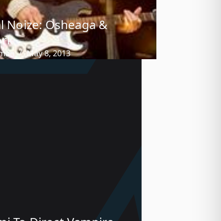
al Noize: Osheaga &
ork
tman
May 8, 2013