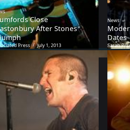
ws
umfords Close
News
lastonbury After Stones
Moder
riumph
Dates
sociated Press
July 1, 2013
Sarah Pit