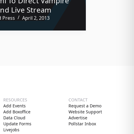
i To Direct Vampire
nd Live Stream
d Press
April 2, 2013
RESOURCES
CONTACT
Add Events
Request a Demo
Add Boxoffice
Website Support
Data Cloud
Advertise
Update Forms
Pollstar Inbox
Livejobs