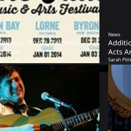
ws
News
ampires, Roots, Femmes
Additi
r Falls
Acts 
lstar Staff
August 13, 2013
Sarah Pit