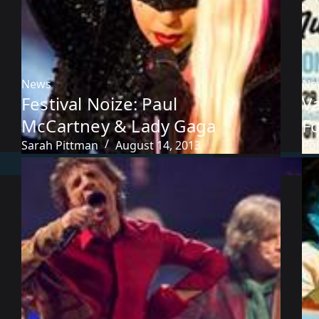
News
Ne
Festival Noize: Paul
V
McCartney & Lady Gaga
Fo
Sarah Pittman
August 14, 2013
Pol