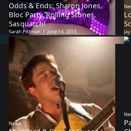
Odds & Ends: Sharon Jones,
Ne
Bloc Party, Rolling Stones,
Lo
Sasquatch!
S
Sarah Pittman
June 14, 2013
Jay
Ne
P
News