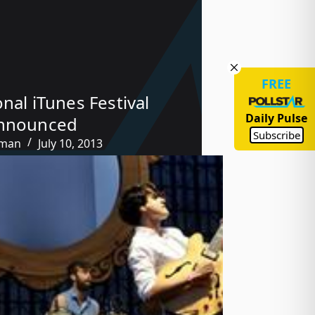
FREE
onal iTunes Festival
Daily Pulse
Announced
Subscribe
tman
July 10, 2013