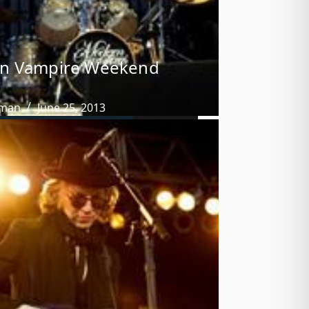
n Vampire Weekend
tman
June 25, 2013