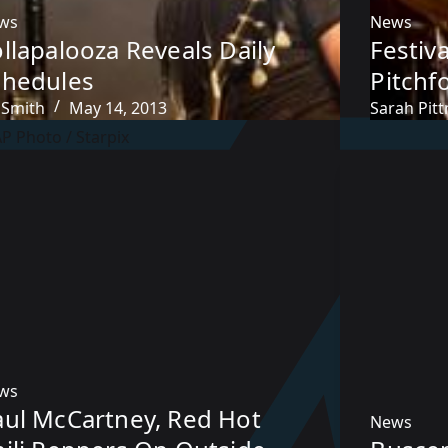
ws
News
llapalooza Reveals Daily
Festiv
chedules
Pitchf
 Smith
May 14, 2013
Sarah Pit
ws
aul McCartney, Red Hot
News