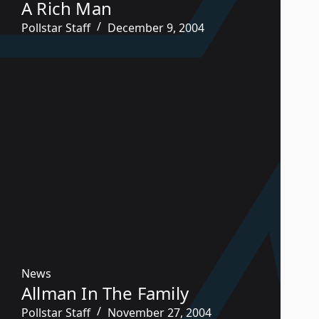
A Rich Man
Pollstar Staff
December 9, 2004
News
Allman In The Family
Pollstar Staff
November 27, 2004