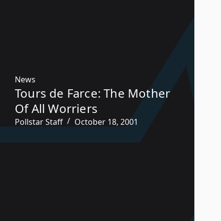
News
Tours de Farce: The Mother
Of All Worriers
Pollstar Staff
October 18, 2001