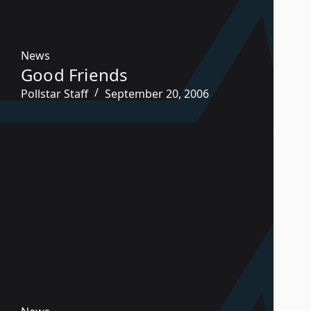
News
Good Friends
Pollstar Staff
September 20, 2006