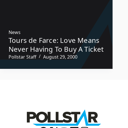
News
Tours de Farce: Love Means
Never Having To Buy A Ticket
Pollstar Staff
August 29, 2000