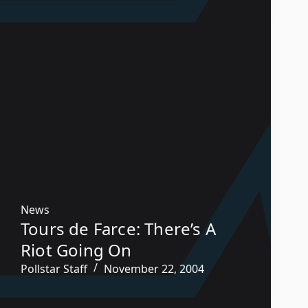
News
Tours de Farce: There’s A
Riot Going On
Pollstar Staff
November 22, 2004