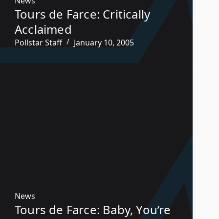
News
Tours de Farce: Critically
Acclaimed
Pollstar Staff
January 10, 2005
News
Tours de Farce: Baby, You’re