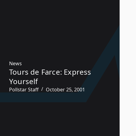
News
Tours de Farce: Express
Yourself
Pollstar Staff
October 25, 2001