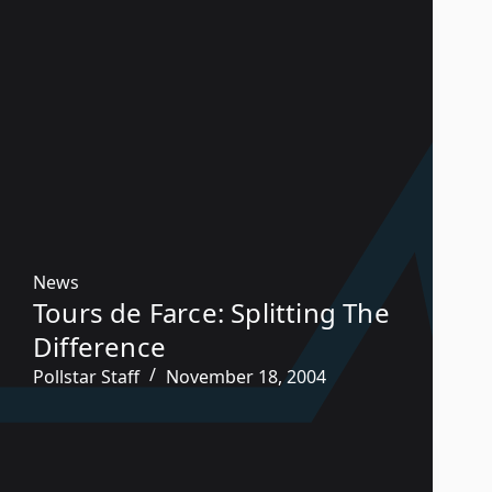
News
Tours de Farce: Splitting The
Difference
Pollstar Staff
November 18, 2004