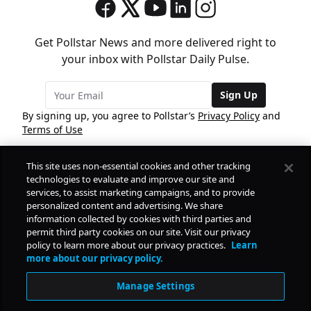
Get Pollstar News and more delivered right to
your inbox with Pollstar Daily Pulse.
Sign Up
By signing up, you agree to Pollstar’s
Privacy Policy
and
Terms of Use
This site uses non-essential cookies and other tracking
COMPANY
technologies to evaluate and improve our site and
services, to assist marketing campaigns, and to provide
personalized content and advertising. We share
PRODUCTS
FREE
information collected by cookies with third parties and
permit third party cookies on our site. Visit our privacy
policy to learn more about our privacy practices.
Learn
Daily Pulse
RESOURCES
more about our privacy policy.
Subscribe
Manage Settings
CONTACT