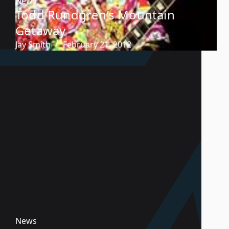
News
Todd Rundgren’s Mountain
Getaway
Jay Smith
February 21, 2012
News