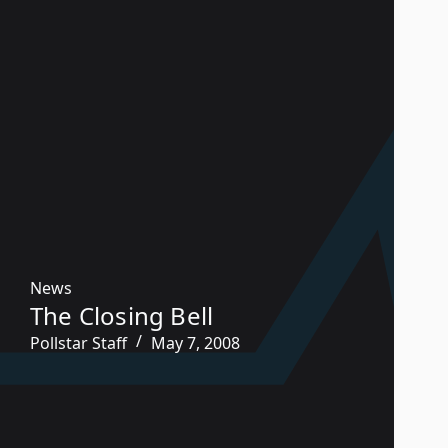
News
The Closing Bell
Pollstar Staff
May 7, 2008