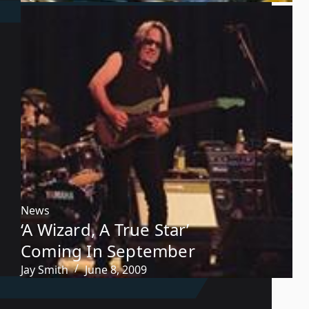
News
‘A Wizard, A True Star’
Coming In September
Jay Smith
June 8, 2009