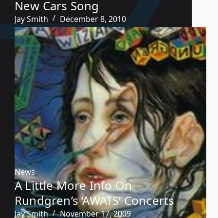
New Cars Song
Jay Smith
December 8, 2010
News
A Little More Info On
Rundgren’s ‘AWATS’ Concerts
Jay Smith
November 17, 2009