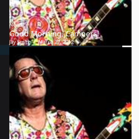
News
Good Morning, Campers!
Jay Smith
March 27, 2012