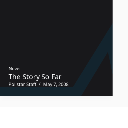
News
The Story So Far
Pollstar Staff
May 7, 2008