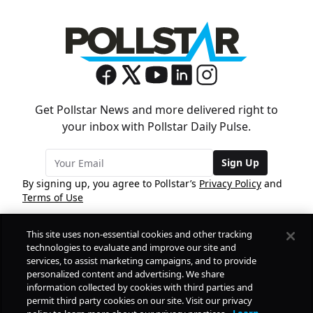
Get Pollstar News and more delivered right to
your inbox with Pollstar Daily Pulse.
Sign Up
By signing up, you agree to Pollstar’s
Privacy Policy
and
Terms of Use
This site uses non-essential cookies and other tracking
COMPANY
technologies to evaluate and improve our site and
services, to assist marketing campaigns, and to provide
personalized content and advertising. We share
PRODUCTS
FREE
information collected by cookies with third parties and
permit third party cookies on our site. Visit our privacy