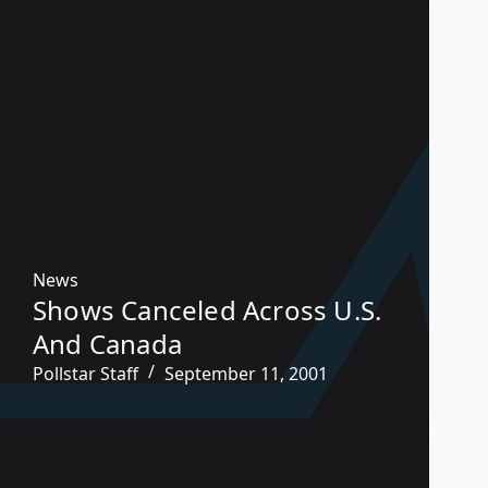
News
Shows Canceled Across U.S.
And Canada
Pollstar Staff
September 11, 2001