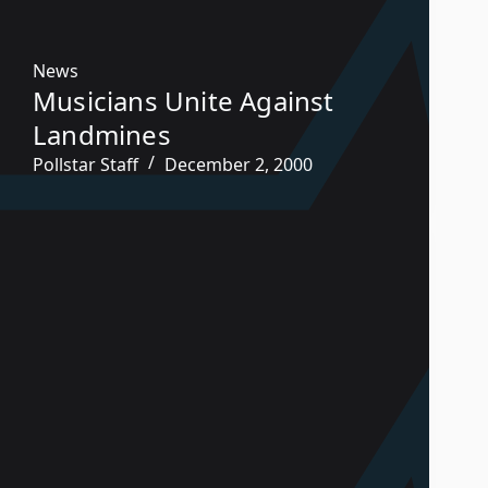
News
Musicians Unite Against
Landmines
Pollstar Staff
December 2, 2000