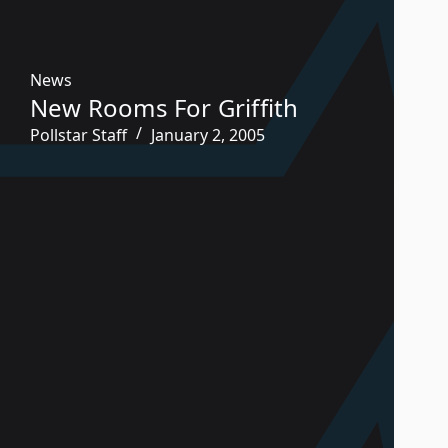
News
New Rooms For Griffith
Pollstar Staff
January 2, 2005