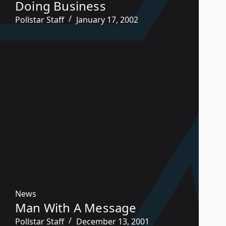
Doing Business
Pollstar Staff
January 17, 2002
News
Man With A Message
Pollstar Staff
December 13, 2001