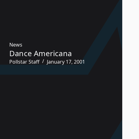
News
Dance Americana
Pollstar Staff
January 17, 2001