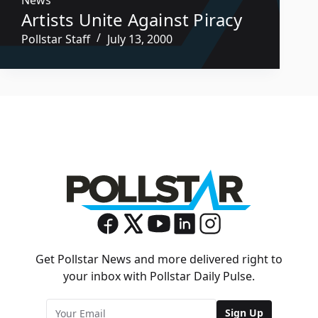
Artists Unite Against Piracy
Pollstar Staff
July 13, 2000
Get Pollstar News and more delivered right to
your inbox with Pollstar Daily Pulse.
Sign Up