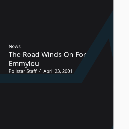
News
The Road Winds On For
Emmylou
Pollstar Staff
April 23, 2001