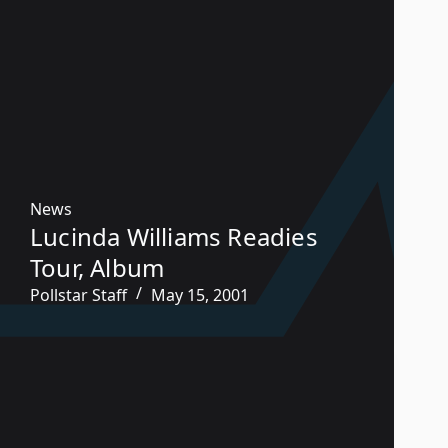
News
Lucinda Williams Readies
Tour, Album
Pollstar Staff
May 15, 2001