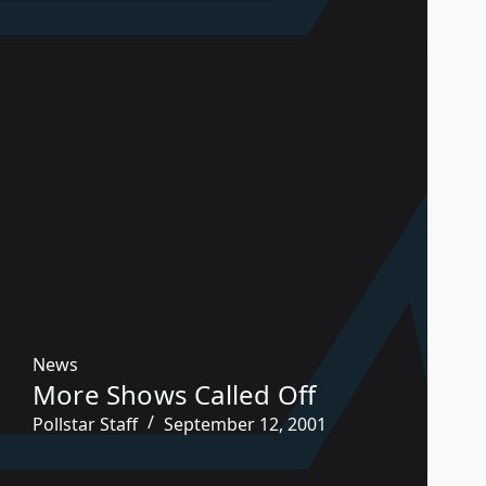
News
More Shows Called Off
Pollstar Staff
September 12, 2001