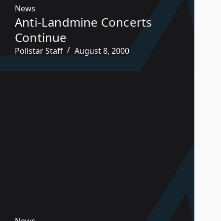
News
Anti-Landmine Concerts
Continue
Pollstar Staff
August 8, 2000
News