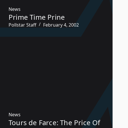
News
Prime Time Prine
Pollstar Staff
February 4, 2002
News
Tours de Farce: The Price Of