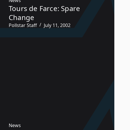
News
Tours de Farce: Spare
Change
Pollstar Staff
July 11, 2002
News