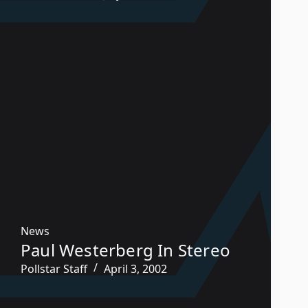
News
Paul Westerberg In Stereo
Pollstar Staff
April 3, 2002