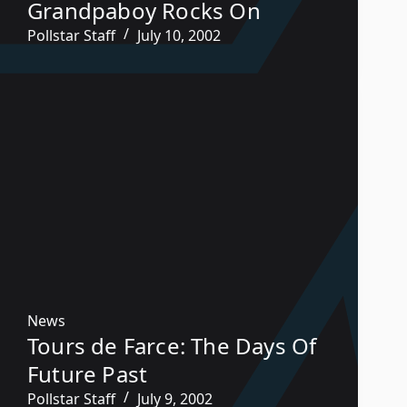
Grandpaboy Rocks On
Pollstar Staff
July 10, 2002
News
Tours de Farce: The Days Of
Future Past
Pollstar Staff
July 9, 2002