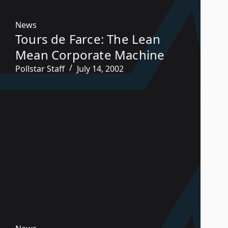
News
Tours de Farce: The Lean
Mean Corporate Machine
Pollstar Staff
July 14, 2002