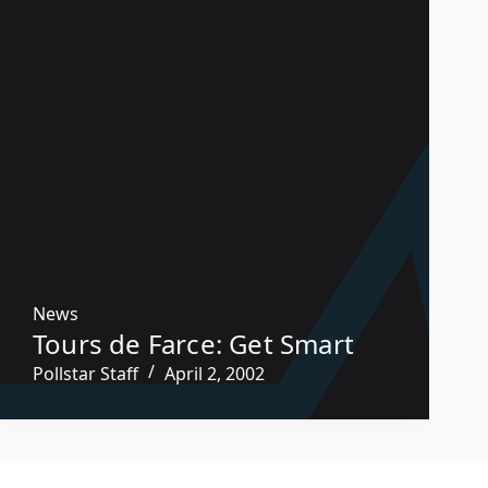
News
Tours de Farce: Get Smart
Pollstar Staff
April 2, 2002