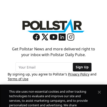
Get Pollstar News and more delivered right to
your inbox with Pollstar Daily Pulse.
Sign Up
By signing up, you agree to Pollstar’s
Privacy Policy
and
Terms of Use
This site uses non-essential cookies and other tracking
COMPANY
technologies to evaluate and improve our site and
services, to assist marketing campaigns, and to provide
personalized content and advertising. We share
PRODUCTS