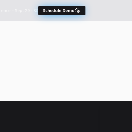
nce – Sept 29 - 30
Schedule Demo