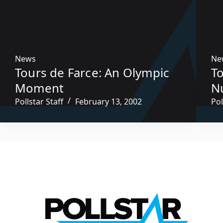
News
Ne
Tours de Farce: An Olympic
To
Moment
N
Pollstar Staff
February 13, 2002
Pol