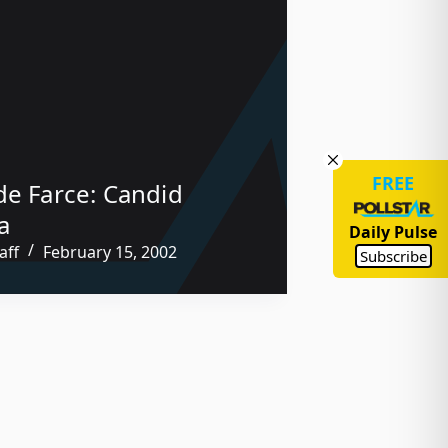
FREE
de Farce: Candid
a
Daily Pulse
aff
February 15, 2002
Subscribe