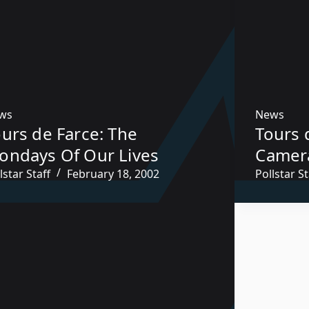
ws
News
urs de Farce: The
Tours 
ondays Of Our Lives
Camer
lstar Staff
February 18, 2002
Pollstar St