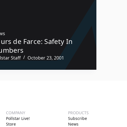
ws
urs de Farce: Safety In
umbers
lstar Staff
October 23, 2001
COMPANY
PRODUCTS
Pollstar Live!
Subscribe
Store
News