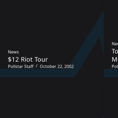
Ne
To
News
$12 Riot Tour
M
Pollstar Staff
October 22, 2002
Pol