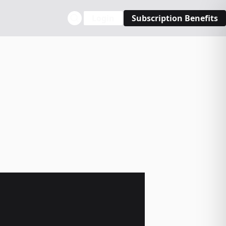
Login
Subscription Benefits