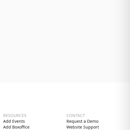
RESOURCES
CONTACT
Add Events
Request a Demo
Add Boxoffice
Website Support