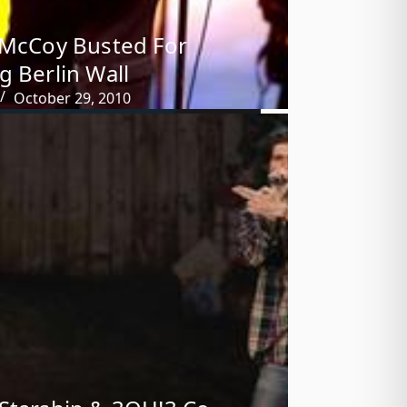
 McCoy Busted For
g Berlin Wall
October 29, 2010