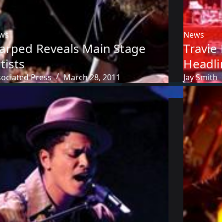
ws
News
arped Reveals Main Stage
Travie
tists
Headli
sociated Press
March 28, 2011
Jay Smith