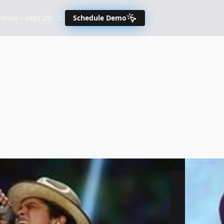
nce – Sept 29 - 30
Schedule Demo