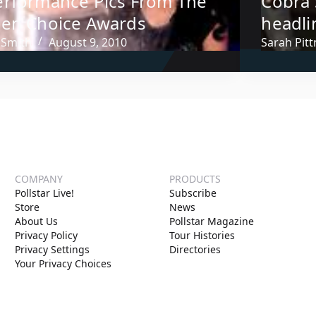
erformance Pics From The
Cobra 
een Choice Awards
headli
 Smith
August 9, 2010
Sarah Pit
COMPANY
PRODUCTS
Pollstar Live!
Subscribe
Store
News
About Us
Pollstar Magazine
Privacy Policy
Tour Histories
Privacy Settings
Directories
Your Privacy Choices