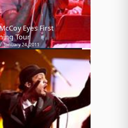
 McCoy Eyes First
ning Tour
January 24, 2011