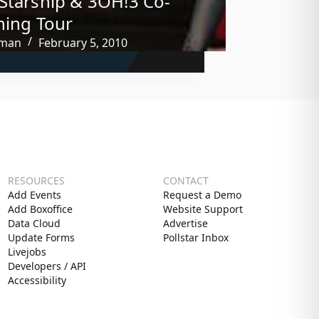
Starship & 3OH!3 Co-
ning Tour
tman
February 5, 2010
RESOURCES
CONTACT
Add Events
Request a Demo
Add Boxoffice
Website Support
Data Cloud
Advertise
Update Forms
Pollstar Inbox
Livejobs
Developers / API
Accessibility