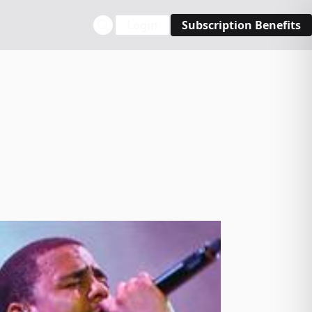
Login
Subscription Benefits