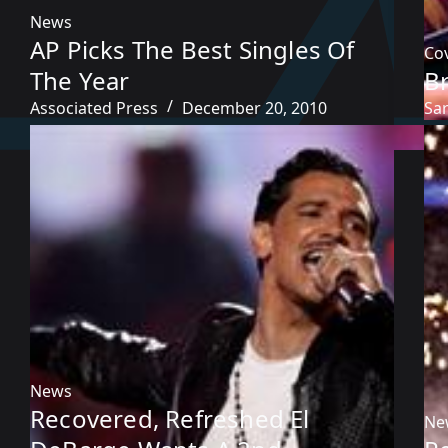
News
AP Picks The Best Singles Of
Co
The Year
B
Associated Press
December 20, 2010
Sa
News
Recovered, Refreshed El
Ne