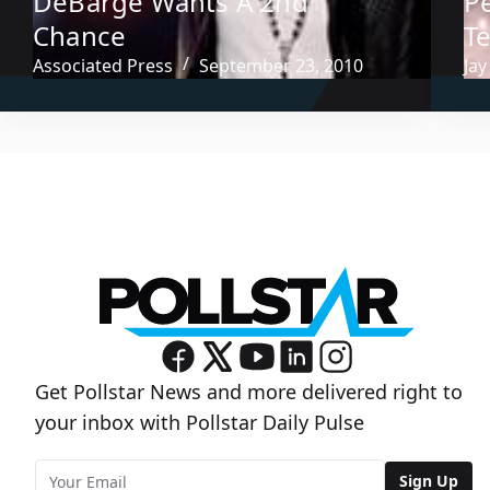
DeBarge Wants A 2nd
P
Chance
T
Associated Press
September 23, 2010
Jay
Get Pollstar News and more delivered right to
your inbox with Pollstar Daily Pulse
Sign Up