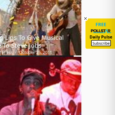
FREE
g Lips To Give Musical
Daily Pulse
Subscribe
e To Steve Jobs
d Press
October 25, 2011