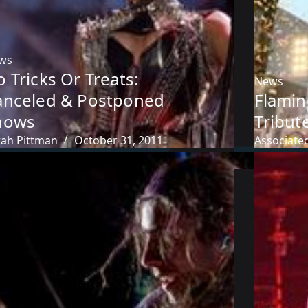
ws
 Tricks Or Treats:
News
anceled & Postponed
Flamin
hows
Tribut
rah Pittman
October 31, 2011
Associate