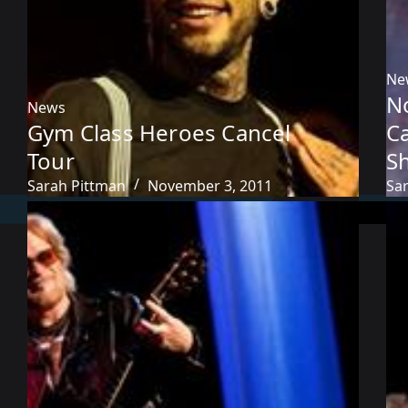
Ne
No
News
Gym Class Heroes Cancel
C
Tour
S
Sarah Pittman
November 3, 2011
Sa