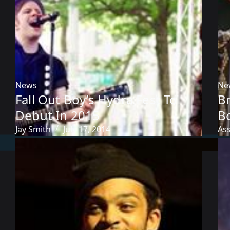
News
Ne
Fall Out Boy’s Hydra Fest To
B
Debut In 2015
B
Jay Smith
July 17, 2014
As