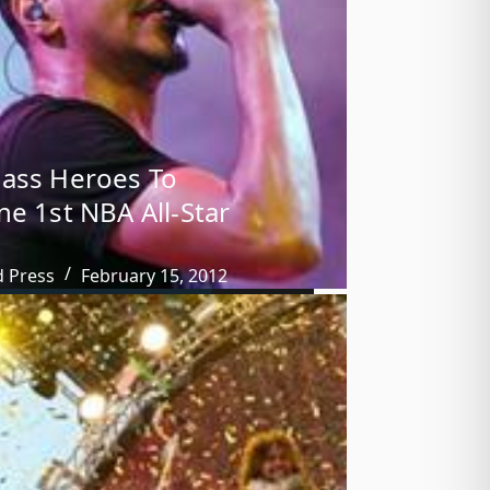
ass Heroes To
ne 1st NBA All-Star
d Press
February 15, 2012