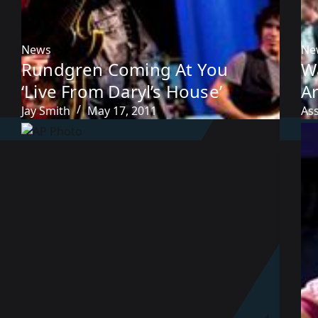
News
Ne
Rundgren Coming At You
W
‘Live From Daryl’s House’
Ar
Jay Smith
May 17, 2011
As