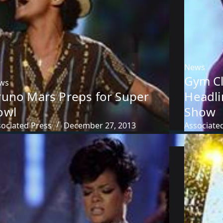
News
Gym Cl
ws
runo Mars Preps for Super
Headli
owl
Show
sociated Press
December 27, 2013
Associate