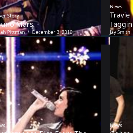
News
Travie
ver Story
runo Mars
Taggin
rah Pittman
December 3, 2010
Jay Smith
ws
News