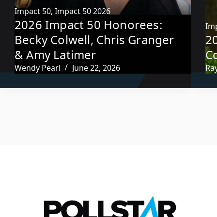
Impact 50
,
Impact 50 2026
2026 Impact 50 Honorees:
Im
Becky Colwell, Chris Granger
2
& Amy Latimer
C
Wendy Pearl
June 22, 2026
Ra