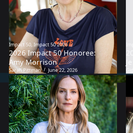
Impact 50
,
Impact 50 2026
Im
2026 Impact 50 Honoree:
2
Amy Morrison
Je
Sarah Pittman
June 22, 2026
Gi