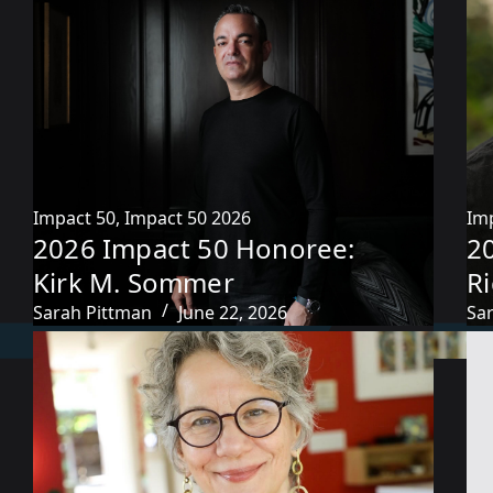
Impact 50
,
Impact 50 2026
Im
2026 Impact 50 Honoree:
2
Kirk M. Sommer
R
Sarah Pittman
June 22, 2026
Sa