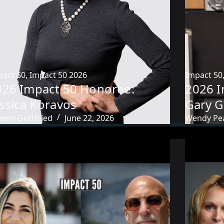
pact 50
,
Impact 50 2026
Impact 50
026 Impact 50 Honoree:
2026 I
ssica Koravos
Gary G
deon Gottfried
June 22, 2026
Wendy Pe