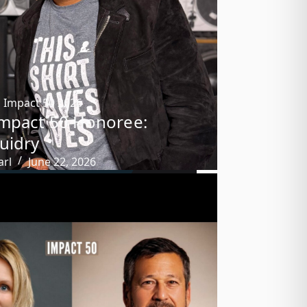
,
Impact 50 2026
mpact 50 Honoree:
uidry
arl
June 22, 2026