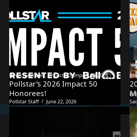
News
,
Featured
,
Impact 50
,
Impact 50 2026
Im
Pollstar’s 2026 Impact 50
2
Honorees!
M
Pollstar Staff
June 22, 2026
Sa