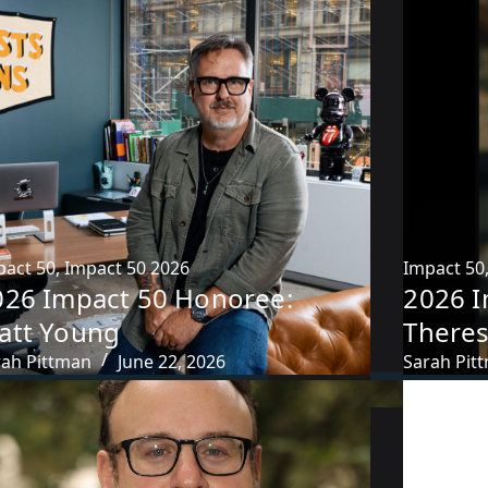
pact 50
,
Impact 50 2026
Impact 50
026 Impact 50 Honoree:
2026 I
att Young
Theres
rah Pittman
June 22, 2026
Sarah Pit