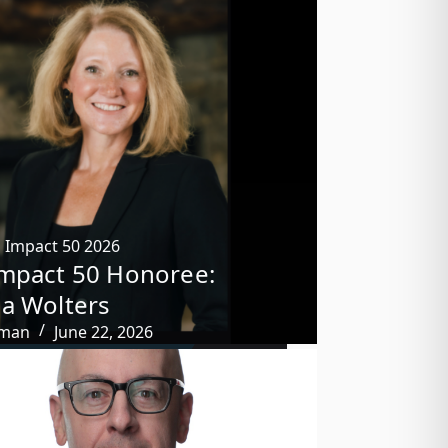
,
Impact 50 2026
mpact 50 Honoree:
a Wolters
tman
June 22, 2026