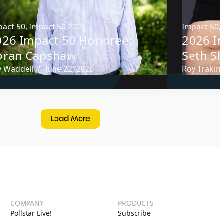
pact 50
,
Impact 50 2026
Impact 50
026 Impact 50 Honoree:
2026 I
oran Capshaw
Seth 
y Waddell
June 22, 2026
Roy Traki
Load More
COMPANY
PRODUCTS
Pollstar Live!
Subscribe