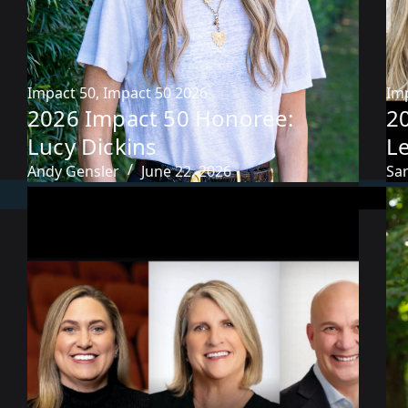
Impact 50
,
Impact 50 2026
Im
2026 Impact 50 Honoree:
2
Lucy Dickins
L
Andy Gensler
June 22, 2026
Sa