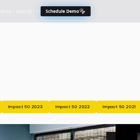
nce – Sept 29 - 30
Schedule Demo
Impact 50 2023
Impact 50 2022
Impact 50 2021