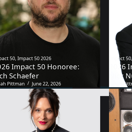
pact 50
,
Impact 50 2026
Impact 50
026 Impact 50 Honoree:
2026 I
ich Schaefer
Nick N
rah Pittman
June 22, 2026
Sarah Pit