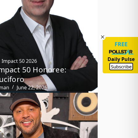
FREE
Daily Pulse
,
Impact 50 2026
Subscribe
mpact 50 Honoree:
uciforo
tman
June 22, 2026