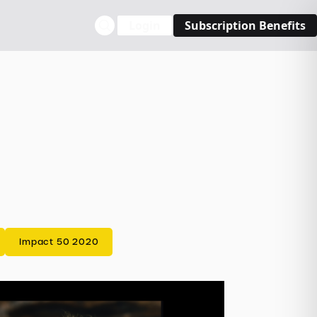
Login
Subscription Benefits
Impact 50 2020