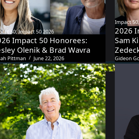
Impact 50
2026 I
pact 50
,
Impact 50 2026
026 Impact 50 Honorees:
Sam Ki
esley Olenik & Brad Wavra
Zedec
rah Pittman
June 22, 2026
Gideon Go