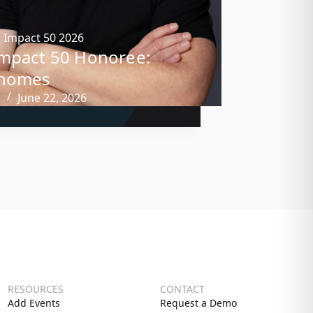
,
Impact 50 2026
mpact 50 Honoree:
Shomes
n
June 22, 2026
RESOURCES
CONTACT
Add Events
Request a Demo