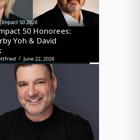
,
Impact 50 2026
mpact 50 Honorees:
rby Yoh & David
k
ttfried
June 22, 2026