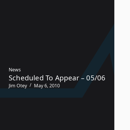
News
Scheduled To Appear – 05/06
Jim Otey
May 6, 2010