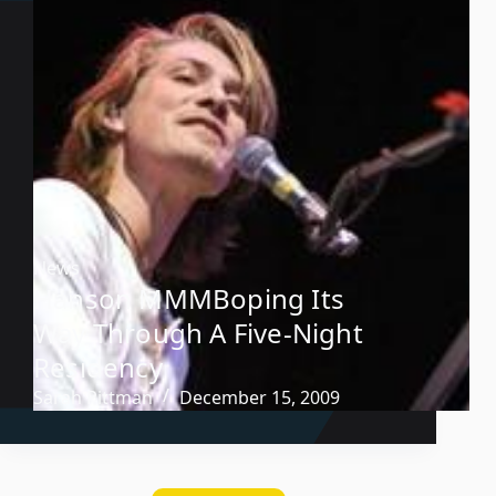
News
Hanson MMMBoping Its
Way Through A Five-Night
Residency
Sarah Pittman
December 15, 2009