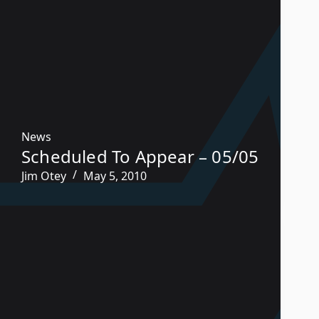
News
Scheduled To Appear – 05/05
Jim Otey
May 5, 2010