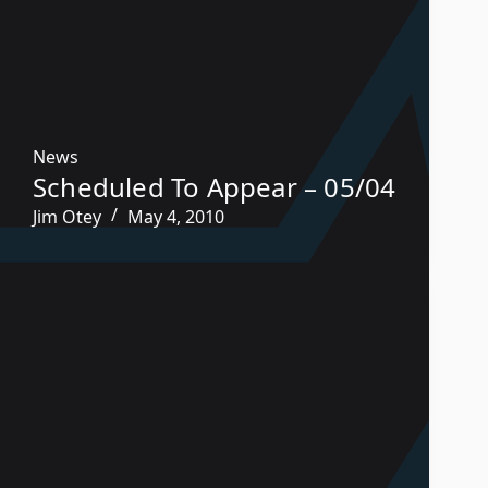
News
Scheduled To Appear – 05/04
Jim Otey
May 4, 2010