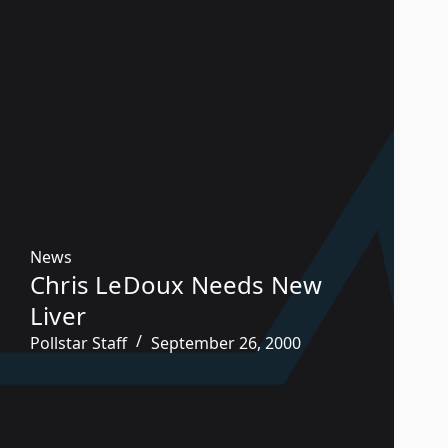
News
Chris LeDoux Needs New
Liver
Pollstar Staff
September 26, 2000