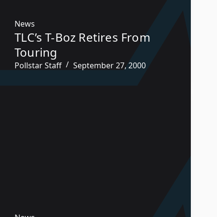
News
TLC’s T-Boz Retires From
Touring
Pollstar Staff
September 27, 2000