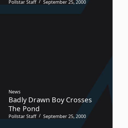
Pollstar Staff
September 25, 2000
News
Badly Drawn Boy Crosses
The Pond
Pollstar Staff
September 25, 2000