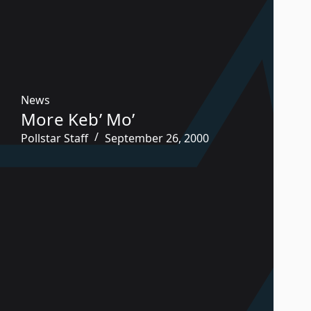
News
More Keb’ Mo’
Pollstar Staff
September 26, 2000