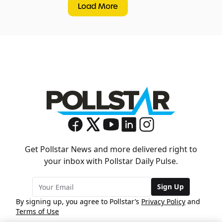
Load More
Get Pollstar News and more delivered right to
your inbox with Pollstar Daily Pulse.
Sign Up
By signing up, you agree to Pollstar’s
Privacy Policy
and
Terms of Use