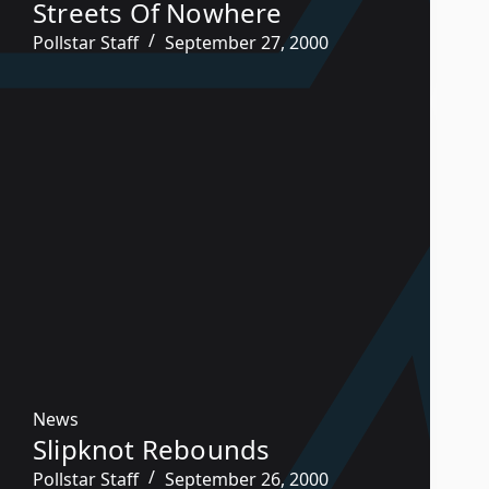
Streets Of Nowhere
Pollstar Staff
September 27, 2000
News
Slipknot Rebounds
Pollstar Staff
September 26, 2000