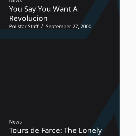
News
You Say You Want A
Revolucion
Pollstar Staff
September 27, 2000
News
Tours de Farce: The Lonely