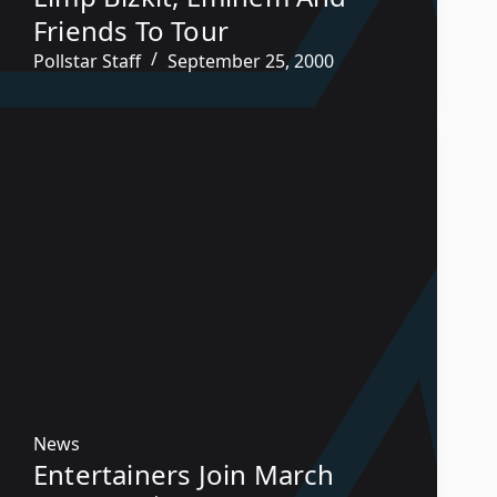
Friends To Tour
Pollstar Staff
September 25, 2000
News
Entertainers Join March