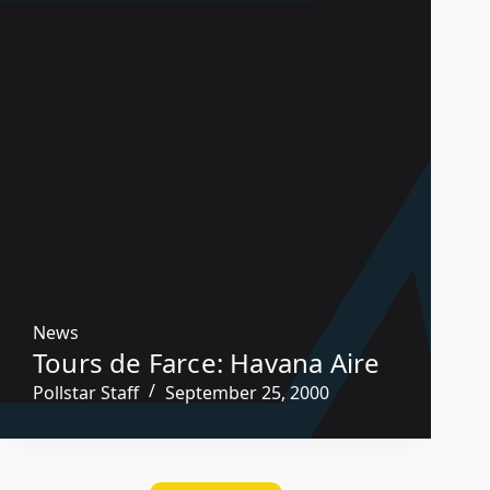
News
Tours de Farce: Havana Aire
Pollstar Staff
September 25, 2000